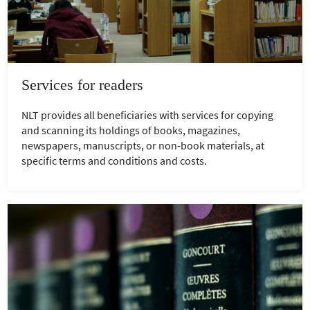
Services for readers
NLT provides all beneficiaries with services for copying
and scanning its holdings of books, magazines,
newspapers, manuscripts, or non-book materials, at
specific terms and conditions and costs.