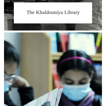
The Khaldouniya Library