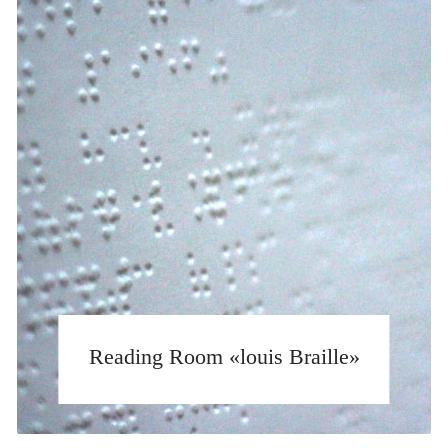
Reading Room «louis Braille»