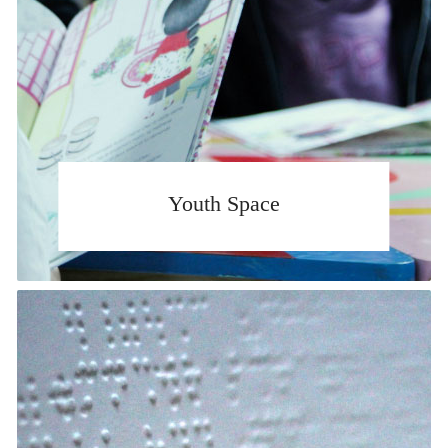
Youth Space