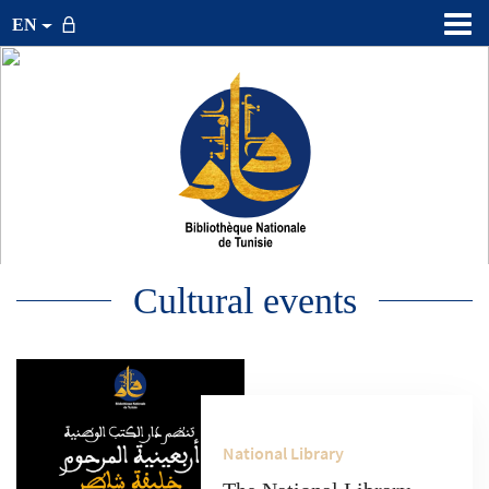
EN
Cultural events
National Library