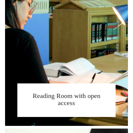
Reading Room with open
access