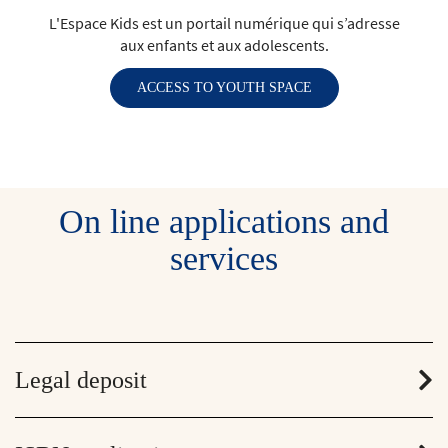
L'Espace Kids est un portail numérique qui s’adresse
aux enfants et aux adolescents.
ACCESS TO YOUTH SPACE
On line applications and
services
Legal deposit