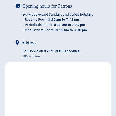
Opening hours for Patrons
Every day except Sundays and public holidays
– Reading Room:
8 :30 am to 7 :45 pm
– Periodicals Room :
8 :30 am to 7 :45 pm
– Manuscripts Room :
8 :30 am to 3 :30 pm
Address
Boulevard du 9 Avril 1938 Bab Souika
1006 - Tunis