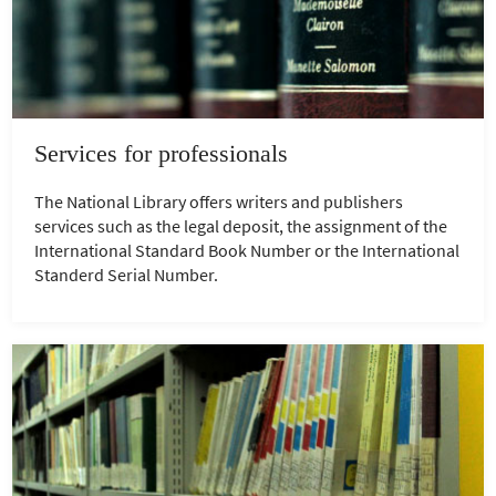
Services for professionals
The National Library offers writers and publishers
services such as the legal deposit, the assignment of the
International Standard Book Number or the International
Standerd Serial Number.