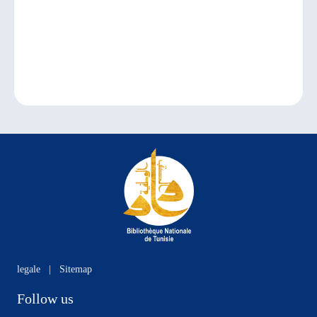
legale
|
Sitemap
Follow us