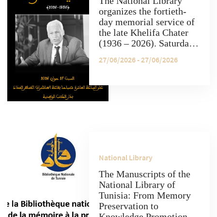
The National Library
organizes the fortieth-
day memorial service of
the late Khelifa Chater
(1936 – 2026). Saturday,
June 27, at 10:00 AM, at
27/06/2026 - 27/06/2026
the "Tahar Haddad"
conference hall, National
Library, 2026.
National Library
The Manuscripts of the
National Library of
Tunisia: From Memory
Preservation to
Knowledge Promotion