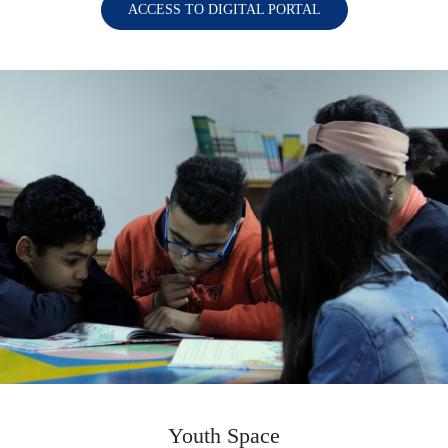
ACCESS TO DIGITAL PORTAL
Youth Space