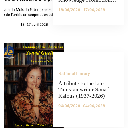
Spring School on the
16/04/2026 - 17/04/2026
occasion of Heritage
Month and Manuscript
Day, organized by the
National Library of
Tunisia (BnT) in
scientific cooperation
with the University of
Oxford.
National Library
A tribute to the late
Tunisian writer Souad
Kalous (1937-2026)
04/04/2026 - 04/04/2026