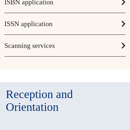
ISBN application
ISSN application
Scanning services
Reception and
Orientation