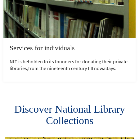
Services for individuals
NLT is beholden to its founders for donating their private
libraries,from the nineteenth century till nowadays.
Discover National Library
Collections