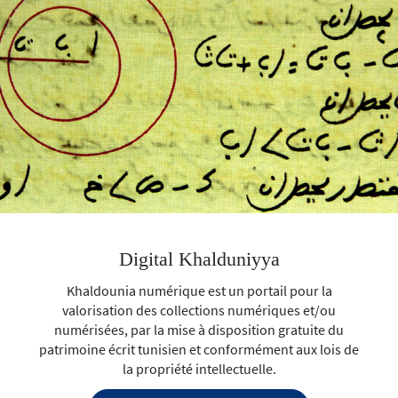
Digital Khalduniyya
Khaldounia numérique est un portail pour la
valorisation des collections numériques et/ou
numérisées, par la mise à disposition gratuite du
patrimoine écrit tunisien et conformément aux lois de
la propriété intellectuelle.