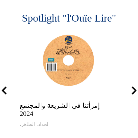
Spotlight "l'Ouïe Lire"
إمرأتنا في الشريعة والمجتمع
2024
،الحداد، الطاهر