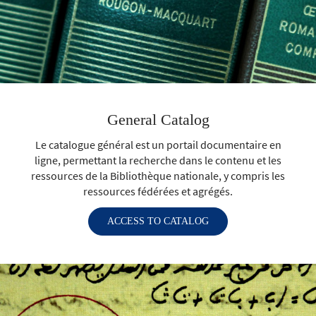
General Catalog
Le catalogue général est un portail documentaire en
ligne, permettant la recherche dans le contenu et les
ressources de la Bibliothèque nationale, y compris les
ressources fédérées et agrégés.
ACCESS TO CATALOG