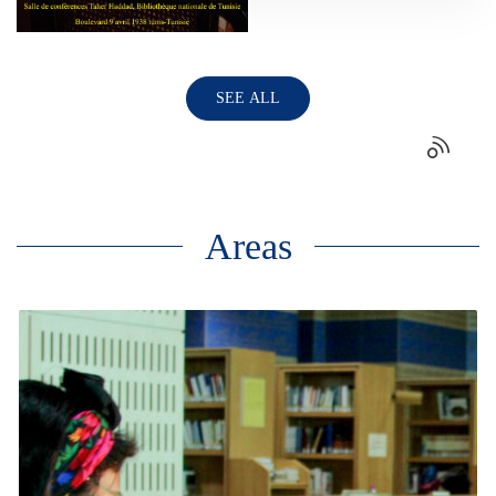
SEE ALL
Areas