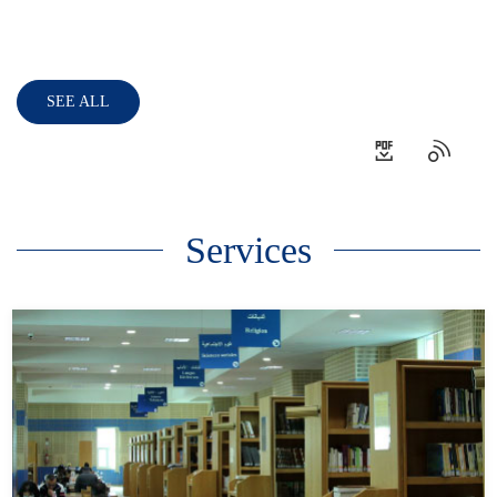
SEE ALL
Services