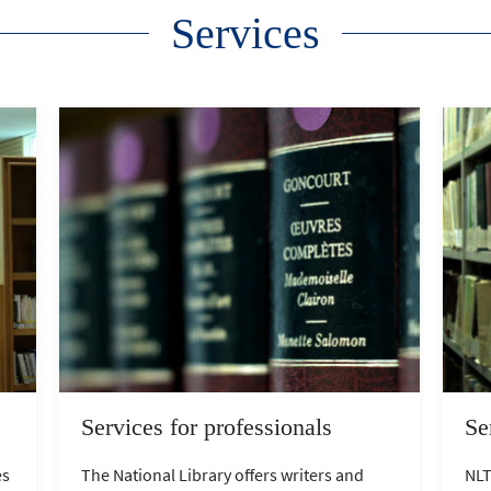
Services
Services for professionals
Se
es
The National Library offers writers and
NLT