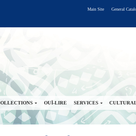
Main Site
General Catal
COLLECTIONS
OUÏ-LIRE
SERVICES
CULTURA