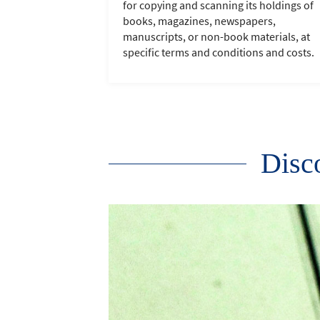
for copying and scanning its holdings of
books, magazines, newspapers,
manuscripts, or non-book materials, at
specific terms and conditions and costs.
Disco