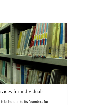
rvices for individuals
 is beholden to its founders for