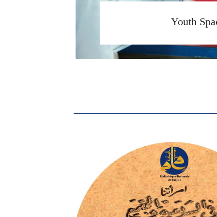
Youth Spa