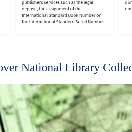
publishers services such as the legal
don
deposit, the assignment of the
nin
International Standard Book Number or
the International Standerd Serial Number.
ver National Library Colle