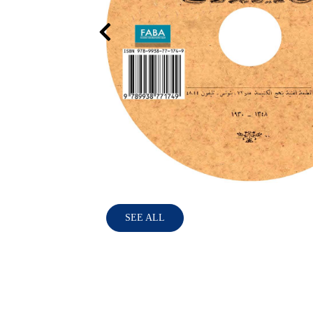
SEE ALL