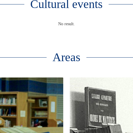
Cultural events
No result.
Areas