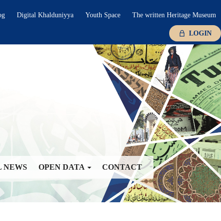
og
Digital Khalduniyya
Youth Space
The written Heritage Museum
LOGIN
L NEWS
OPEN DATA
CONTACT