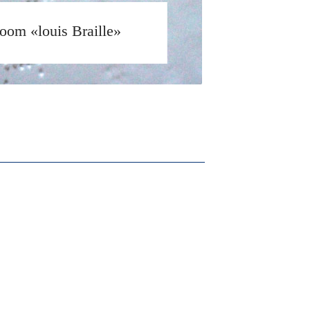
oom «louis Braille»