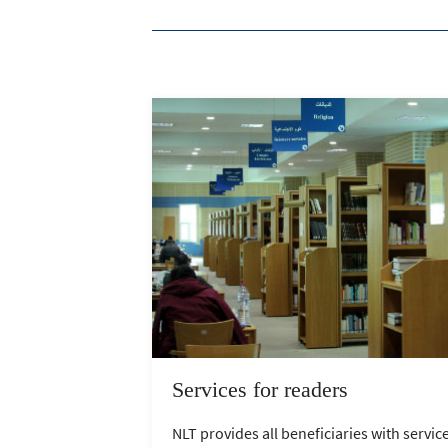
Services for readers
NLT provides all beneficiaries with servic