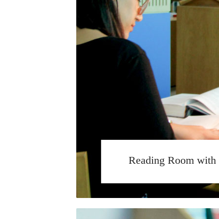
Reading Room with 