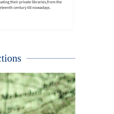
ating their private libraries,from the
eteenth century till nowadays.
ctions