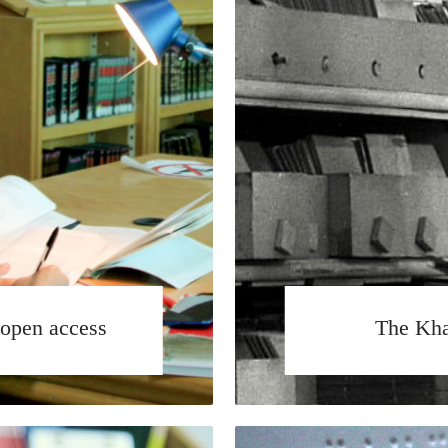
open access
The Kha