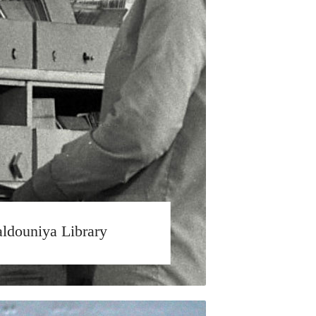
ldouniya Library