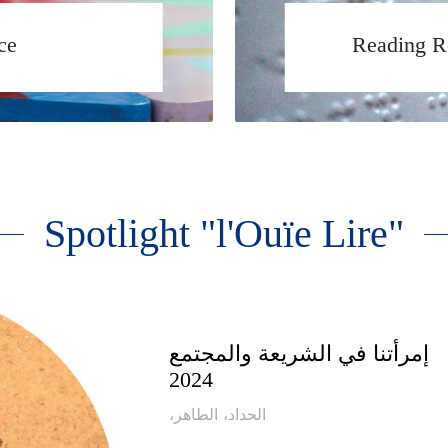
ce
Reading R
Spotlight "l'Ouïe Lire"
إمرأتنا في الشريعة والمجتمع
2024
،الحداد، الطاهر