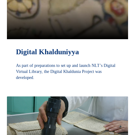
Digital Khalduniyya
As part of preparations to set up and launch NLT’s Digital
Virtual Library, the Digital Khaldunia Project was
developed.
DÉCOUVRIR