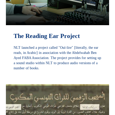
The Reading Ear Project
NLT launched a project called "Ouï-lire" [literally, the ear
reads, in Arabic] in association with the Abdelwahab Ben
Ayed FABA Association. The project provides for setting up
a sound studio within NLT to produce audio versions of a
number of books.
DÉCOUVRIR