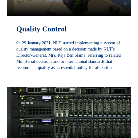
Quality Control
0n 29 January 2021, NLT started implementing a system of
quality management based on a decision made by NLT’s
Director-General, Mrs. Raja Ben Slama, referring to related
Ministerial decisions and to international standards that
recommend quality as an essential policy for all entities.
DÉCOUVRIR