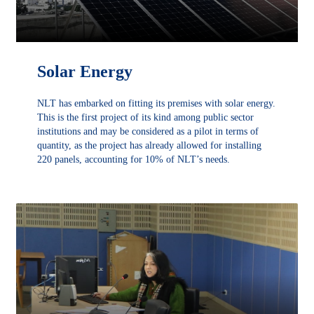
Solar Energy
NLT has embarked on fitting its premises with solar energy.
This is the first project of its kind among public sector
institutions and may be considered as a pilot in terms of
quantity, as the project has already allowed for installing
220 panels, accounting for 10% of NLT’s needs.
DÉCOUVRIR