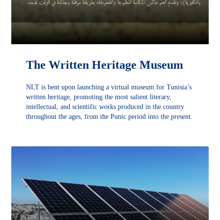
The Written Heritage Museum
NLT is bent upon launching a virtual museum for Tunisia’s
written heritage, promoting the most salient literary,
intellectual, and scientific works produced in the country
throughout the ages, from the Punic period into the present.
découvrir