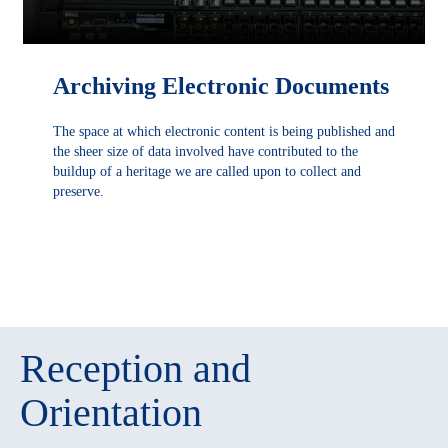
Archiving Electronic Documents
The space at which electronic content is being published and
the sheer size of data involved have contributed to the
buildup of a heritage we are called upon to collect and
preserve.
DÉCOUVRIR
Reception and
Orientation