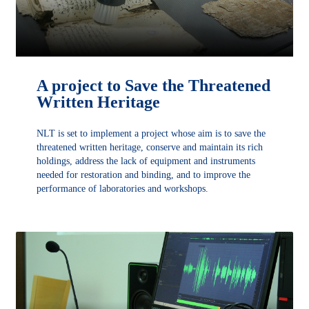
A project to Save the Threatened
Written Heritage
NLT is set to implement a project whose aim is to save the
threatened written heritage, conserve and maintain its rich
holdings, address the lack of equipment and instruments
needed for restoration and binding, and to improve the
performance of laboratories and workshops.
DÉCOUVRIR