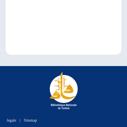
legale
|
Sitemap