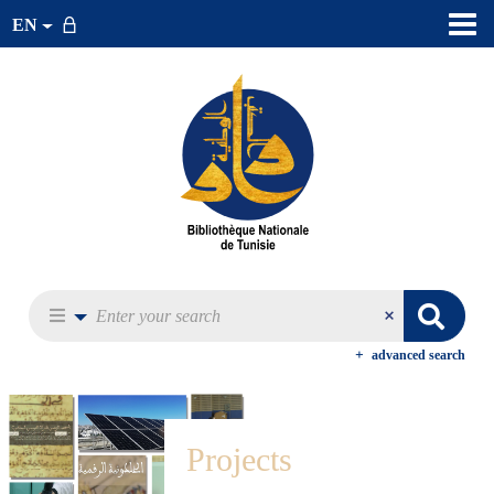
EN
advanced search
Projects