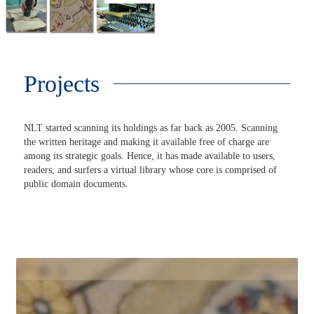
Projects
NLT started scanning its holdings as far back as 2005. Scanning
the written heritage and making it available free of charge are
among its strategic goals. Hence, it has made available to users,
readers, and surfers a virtual library whose core is comprised of
public domain documents.