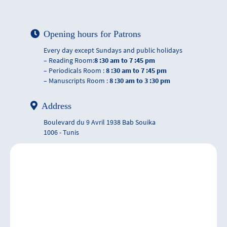
Opening hours for Patrons
Every day except Sundays and public holidays
– Reading Room:
8 :30 am to 7 :45 pm
– Periodicals Room :
8 :30 am to 7 :45 pm
– Manuscripts Room :
8 :30 am to 3 :30 pm
Address
Boulevard du 9 Avril 1938 Bab Souika
1006 - Tunis