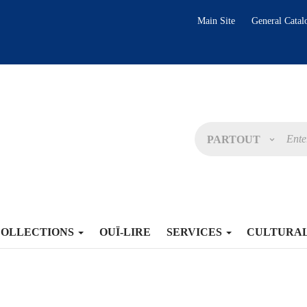
Main Site
General Catal
PARTOUT
COLLECTIONS
OUÏ-LIRE
SERVICES
CULTURA