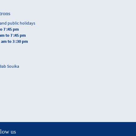
trons
and public holidays
to 7 :45 pm
 am to 7 :45 pm
0 am to 3 :30 pm
 Bab Souika
low us