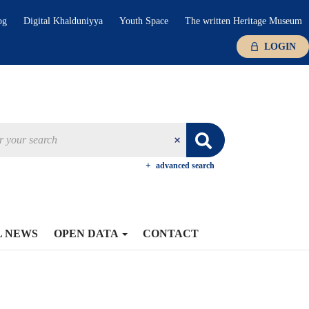
og
Digital Khalduniyya
Youth Space
The written Heritage Museum
LOGIN
advanced search
L NEWS
OPEN DATA
CONTACT