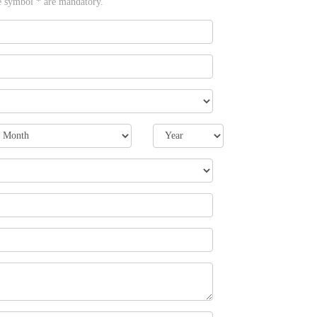
e symbol * are mandatory.
onth
Year