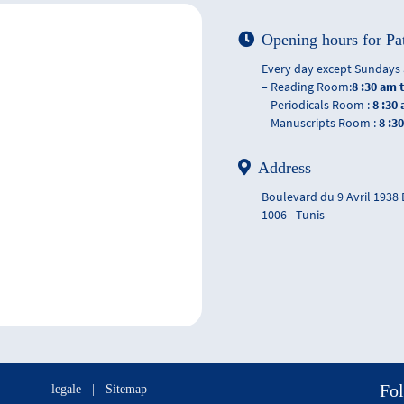
Opening hours for Pa
Every day except Sundays 
– Reading Room:
8 :30 am 
– Periodicals Room :
8 :30
– Manuscripts Room :
8 :3
Address
Boulevard du 9 Avril 1938
1006 - Tunis
Fol
legale
|
Sitemap