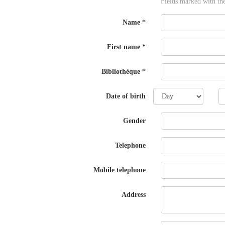
Fields marked with th
Name
*
First name
*
Bibliothèque
*
Day
M
Date of birth
Gender
Telephone
Mobile telephone
Address