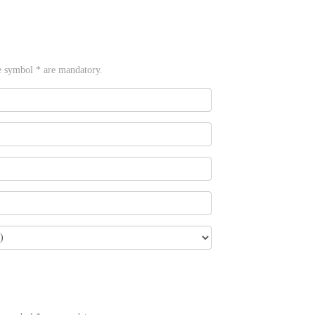
e symbol * are mandatory.