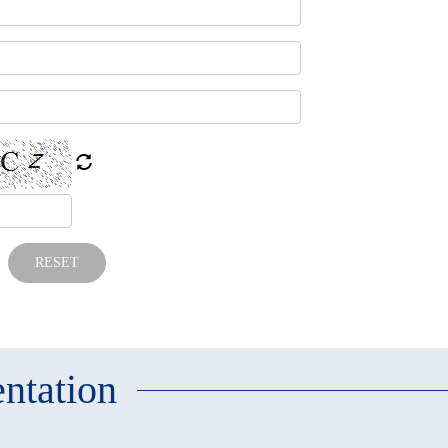
RESET
ntation