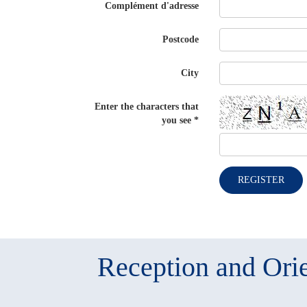
Complément d'adresse
Postcode
City
Enter the characters that
you see
*
REGISTER
Reception and Orie