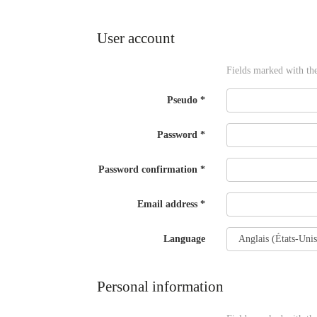
twitter
window)
(New
window)
User account
Fields marked with th
Pseudo
*
Password
*
Password confirmation
*
Email address
*
Language
Personal information