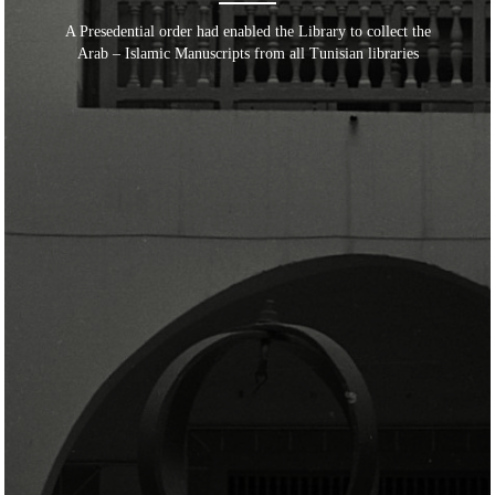
A Presedential order had enabled the Library to collect the
Arab – Islamic Manuscripts from all Tunisian libraries