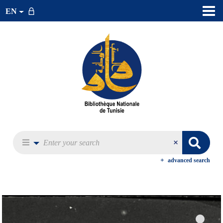
EN
advanced search