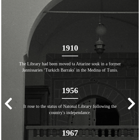
1910
The Library had been moved ta Attarine souk in a former
Jannissaries ‘Turkich Barraks' in the Medina of Tunis.
1956
It rose to the status of Natonal Library following the
country's independance.
1967