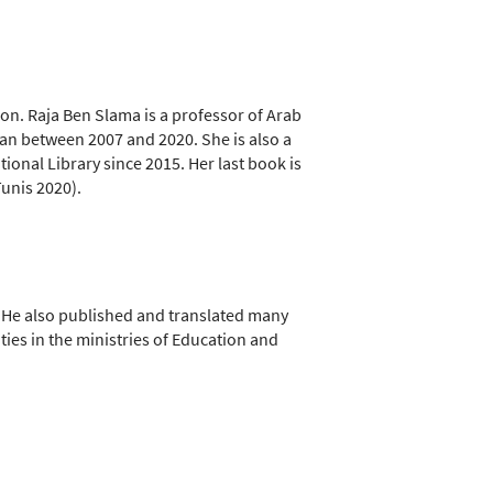
tion. Raja Ben Slama is a professor of Arab
Awan between 2007 and 2020. She is also a
tional Library since 2015. Her last book is
Tunis 2020).
 He also published and translated many
ties in the ministries of Education and