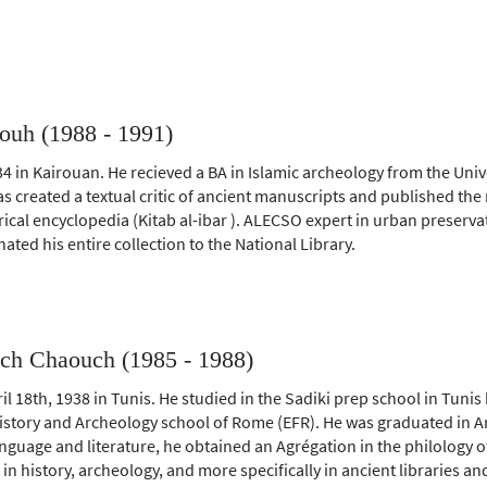
ouh (1988 - 1991)
4 in Kairouan. He recieved a BA in Islamic archeology from the Unive
as created a textual critic of ancient manuscripts and published th
rical encyclopedia (Kitab al-ibar ). ALECSO expert in urban preservat
ated his entire collection to the National Library.
ch Chaouch (1985 - 1988)
l 18th, 1938 in Tunis. He studied in the Sadiki prep school in Tunis 
istory and Archeology school of Rome (EFR). He was graduated in Ar
anguage and literature, he obtained an Agrégation in the philology o
in history, archeology, and more specifically in ancient libraries a