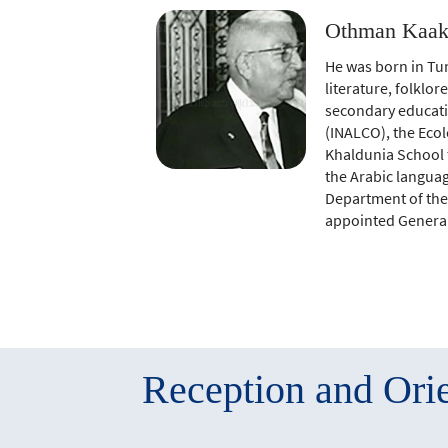
Othman Kaak 
He was born in Tun
literature, folklor
secondary educatio
(INALCO), the Ecol
Khaldunia School t
the Arabic languag
Department of the 
appointed General 
Reception and Orie