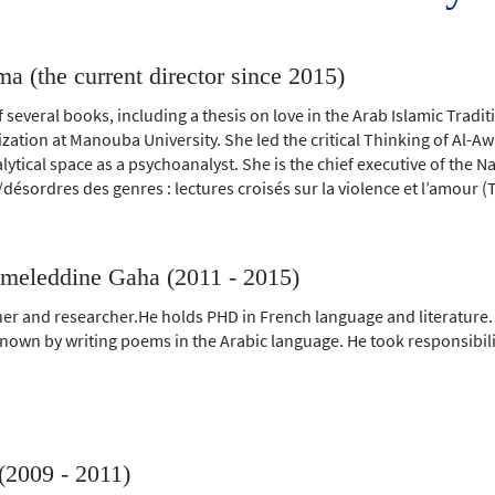
a (the current director since 2015)
f several books, including a thesis on love in the Arab Islamic Tradi
ilization at Manouba University. She led the critical Thinking of Al-
ytical space as a psychoanalyst. She is the chief executive of the Na
/désordres des genres : lectures croisés sur la violence et l’amour (
eleddine Gaha (2011 - 2015)
er and researcher.He holds PHD in French language and literature.
known by writing poems in the Arabic language. He took responsibili
(2009 - 2011)