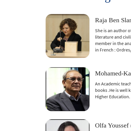
twitter
window)
(New
window)
Raja Ben Slam
She is an author o
literature and civ
member in the anal
in French : Ordres
Mohamed-Kam
An Academic teach
books .He is well 
Higher Education.
Olfa Youssef 