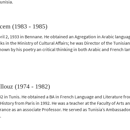
Tunisia.
cem (1983 - 1985)
il 2, 1933 in Bennane. He obtained an Agregation in Arabic langua
s in the Ministry of Cultural Affairs; he was Director of the Tunisia
nown by his poetry an critical thinking in both Arabic and French l
llouz (1974 - 1982)
2 in Tunis. He obtained a BA in French Language and Literature fr
History from Paris in 1992. He was a teacher at the Faculty of Arts
 France as an associate Professor. He served as Tunisia’s Ambassado
.