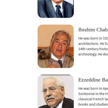
Ibrahim Chab
He was born in 193
architecture. He h
14th century histo
archeology. He don
Ezzeddine Ba
He was born in Apri
Sorbonne in the H
classical French l
books and studies 