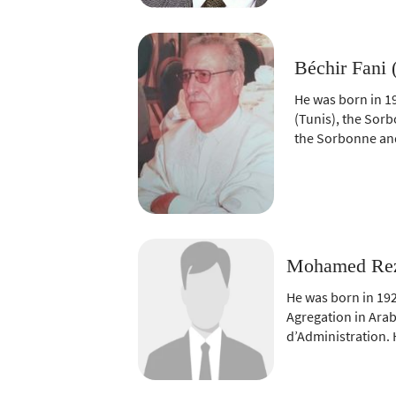
Béchir Fani 
He was born in 1
(Tunis), the Sorb
the Sorbonne and
Mohamed Rezg
He was born in 192
Agregation in Arab
d’Administration. 