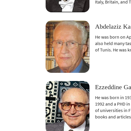
Italy, Britain, and 
Abdelaziz Ka
He was born on Apr
also held many task
of Tunis. He was k
Ezzeddine Ga
He was born in 193
1992 and a PHD in 
of universities in
books and articles