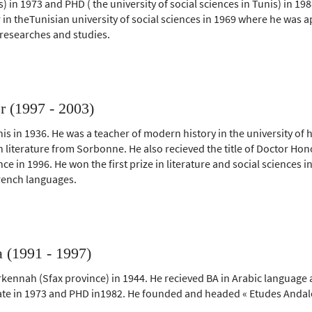
is) in 1973 and PHD ( the university of social sciences in Tunis) in 
 in theTunisian university of social sciences in 1969 where he was 
 researches and studies.
r (1997 - 2003)
is in 1936. He was a teacher of modern history in the university of 
n literature from Sorbonne. He also recieved the title of Doctor Hon
ce in 1996. He won the first prize in literature and social sciences i
rench languages.
 (1991 - 1997)
kennah (Sfax province) in 1944. He recieved BA in Arabic language a
icate in 1973 and PHD in1982. He founded and headed « Etudes Andal