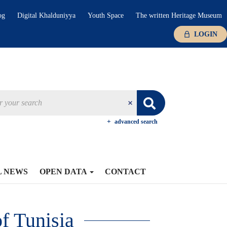
og
Digital Khalduniyya
Youth Space
The written Heritage Museum
LOGIN
advanced search
L NEWS
OPEN DATA
CONTACT
f Tunisia