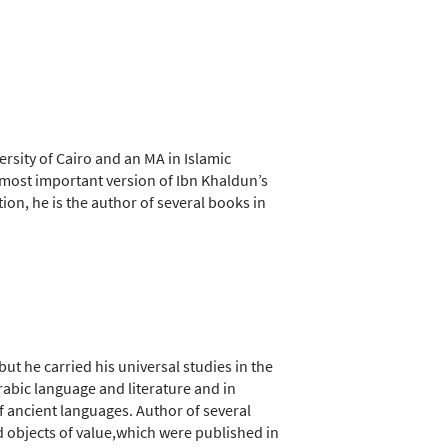
rsity of Cairo and an MA in Islamic
e most important version of Ibn Khaldun’s
ion, he is the author of several books in
but he carried his universal studies in the
abic language and literature and in
f ancient languages. Author of several
nd objects of value,which were published in