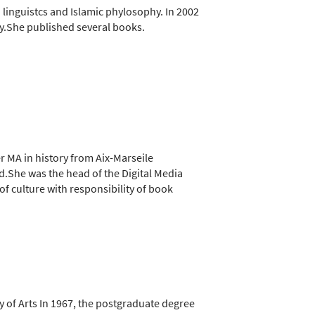
n linguistcs and Islamic phylosophy. In 2002
y.She published several books.
er MA in history from Aix-Marseile
ld.She was the head of the Digital Media
of culture with responsibility of book
y of Arts In 1967, the postgraduate degree