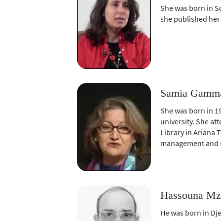
She was born in So
she published her
Samia Gammar
She was born in 19
university. She at
Library in Ariana 
management and sa
Hassouna Mza
He was born in Dje