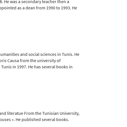
1988. He was a secondary teacher then a
appointed as a dean from 1990 to 1993. He
humanities and social sciences in Tunis. He
oris Causa from the university of
n Tunis in 1997. He has several books in
nd literatue From the Tunisian University,
ouses ». He published several books.