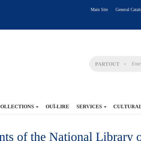
Main Site
General Catal
PARTOUT
COLLECTIONS
OUÏ-LIRE
SERVICES
CULTURA
s of the National Library o