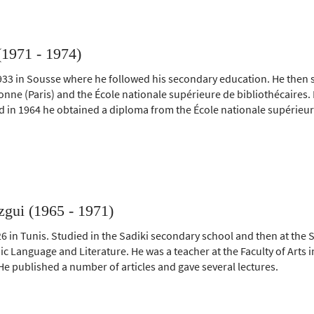
(1971 - 1974)
933 in Sousse where he followed his secondary education. He then st
onne (Paris) and the École nationale supérieure de bibliothécaires.
 in 1964 he obtained a diploma from the École nationale supérieure
ui (1965 - 1971)
6 in Tunis. Studied in the Sadiki secondary school and then at the 
ic Language and Literature. He was a teacher at the Faculty of Arts 
He published a number of articles and gave several lectures.