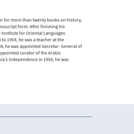
or for more than twenty books on history,
anuscript form. After finishing his
 Institute for Oriental Languages
to 1954, he was a teacher at the
38, he was appointed Secretar- General of
appointed curator of the Arabic
isia’s independence in 1956, he was