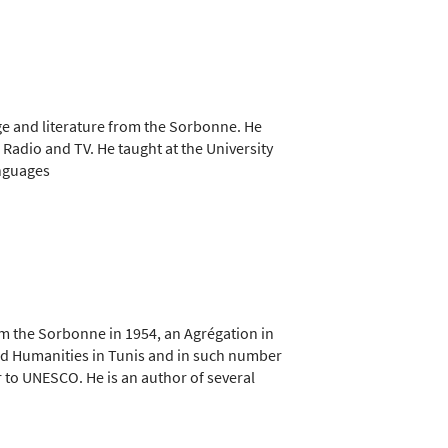
ge and literature from the Sorbonne. He
n Radio and TV. He taught at the University
anguages
om the Sorbonne in 1954, an Agrégation in
 and Humanities in Tunis and in such number
r to UNESCO. He is an author of several