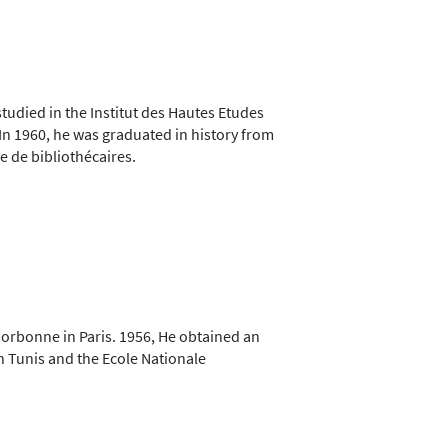
udied in the Institut des Hautes Etudes
 In 1960, he was graduated in history from
 de bibliothécaires.
Sorbonne in Paris. 1956, He obtained an
in Tunis and the Ecole Nationale