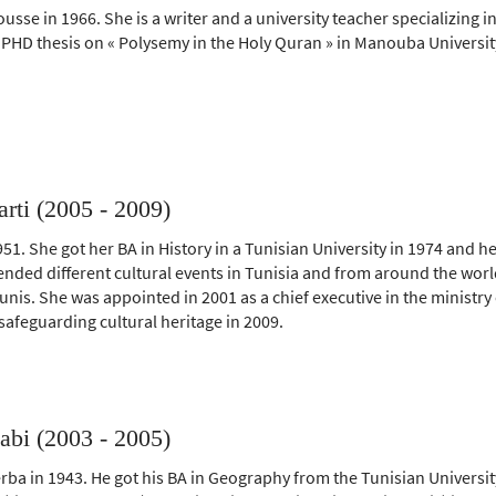
usse in 1966. She is a writer and a university teacher specializing i
 PHD thesis on « Polysemy in the Holy Quran » in Manouba Universit
ti (2005 - 2009)
51. She got her BA in History in a Tunisian University in 1974 and h
tended different cultural events in Tunisia and from around the wor
Tunis. She was appointed in 2001 as a chief executive in the ministry 
feguarding cultural heritage in 2009.
bi (2003 - 2005)
rba in 1943. He got his BA in Geography from the Tunisian Universit