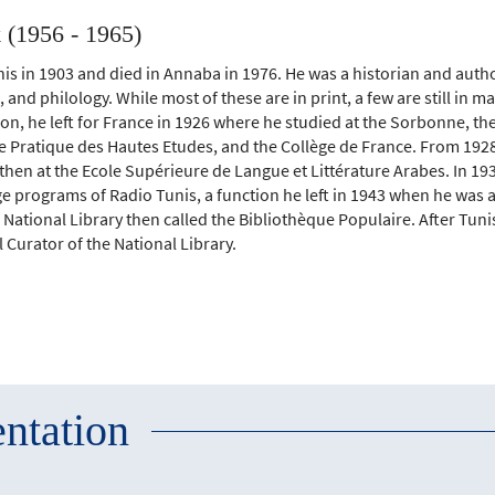
(1956 - 1965)
is in 1903 and died in Annaba in 1976. He was a historian and auth
e, and philology. While most of these are in print, a few are still in m
n, he left for France in 1926 where he studied at the Sorbonne, the
e Pratique des Hautes Etudes, and the Collège de France. From 1928 
hen at the Ecole Supérieure de Langue et Littérature Arabes. In 19
e programs of Radio Tunis, a function he left in 1943 when he was 
National Library then called the Bibliothèque Populaire. After Tun
Curator of the National Library.
ntation