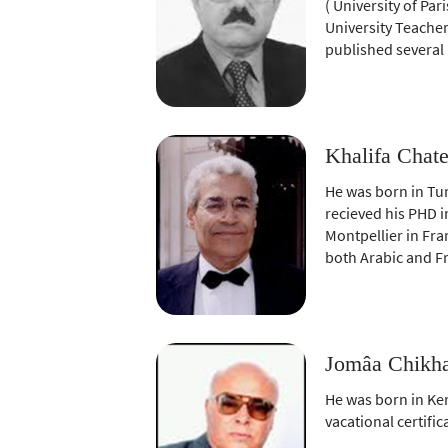
( University of Par
University Teacher
published several
Khalifa Chate
He was born in Tun
recieved his PHD i
Montpellier in Fran
both Arabic and F
Jomâa Chikha
He was born in Ker
vacational certif