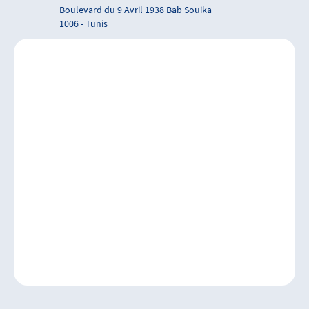
Boulevard du 9 Avril 1938 Bab Souika
1006 - Tunis