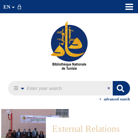
EN
advanced search
External Relations