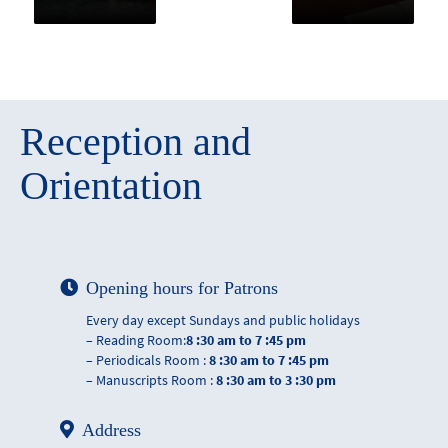
Reception and
Orientation
Opening hours for Patrons
Every day except Sundays and public holidays
– Reading Room:
8 :30 am to 7 :45 pm
– Periodicals Room :
8 :30 am to 7 :45 pm
– Manuscripts Room :
8 :30 am to 3 :30 pm
Address