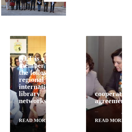
NLT is a
member of
the following
regional and
international
library
cooperation
cooperation
networks
agreements
agreements
...
...
...
READ MORE
READ MORE
READ MORE