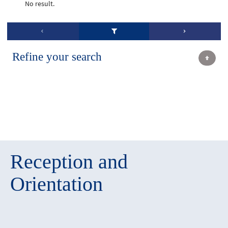
No result.
Refine your search
Reception and
Orientation