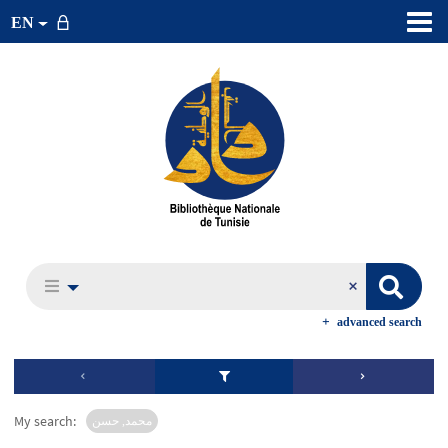
EN
advanced search
My search:
محمد, حسن