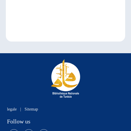
legale
|
Sitemap
Follow us