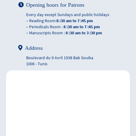
Opening hours for Patrons
Every day except Sundays and public holidays
– Reading Room:
8 :30 am to 7 :45 pm
– Periodicals Room :
8 :30 am to 7 :45 pm
– Manuscripts Room :
8 :30 am to 3 :30 pm
Address
Boulevard du 9 Avril 1938 Bab Souika
1006 - Tunis