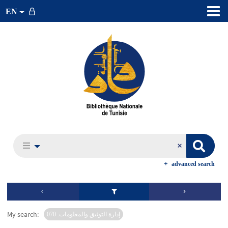
EN
advanced search
My search:
إدارة التوثيق والمعلومات. 070