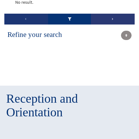
No result.
Refine your search
Reception and
Orientation