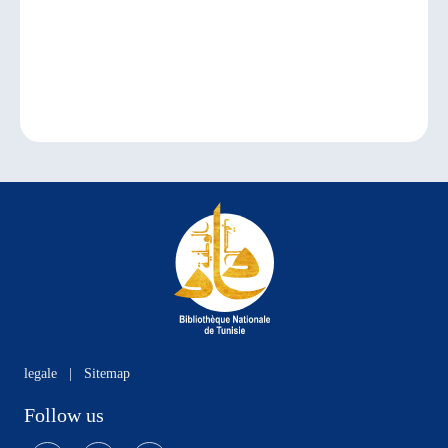
legale
|
Sitemap
Follow us