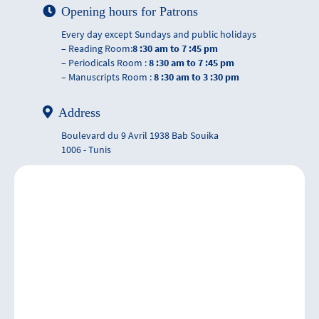
Opening hours for Patrons
Every day except Sundays and public holidays
– Reading Room:
8 :30 am to 7 :45 pm
– Periodicals Room :
8 :30 am to 7 :45 pm
– Manuscripts Room :
8 :30 am to 3 :30 pm
Address
Boulevard du 9 Avril 1938 Bab Souika
1006 - Tunis