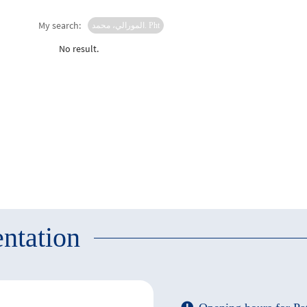
My search:
المورالي، محمد. Pht
No result.
ntation