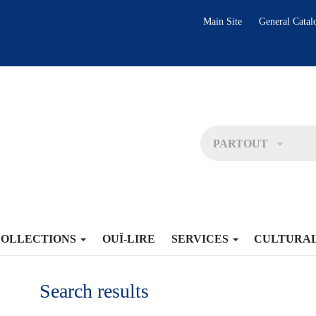
Main Site
General Catal
PARTOUT
COLLECTIONS
OUÏ-LIRE
SERVICES
CULTURA
Search results