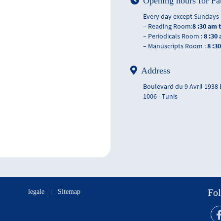
Opening hours for Pa
Every day except Sundays 
– Reading Room:
8 :30 am 
– Periodicals Room :
8 :30
– Manuscripts Room :
8 :3
Address
Boulevard du 9 Avril 1938
1006 - Tunis
Fol
legale
|
Sitemap