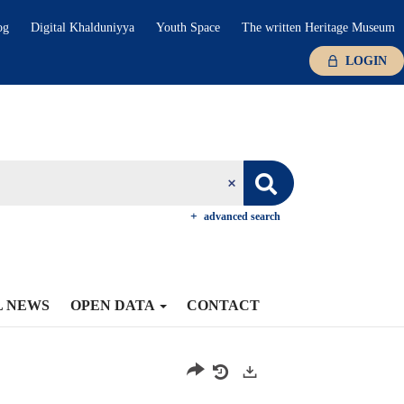
og
Digital Khalduniyya
Youth Space
The written Heritage Museum
LOGIN
advanced search
L NEWS
OPEN DATA
CONTACT
Exports