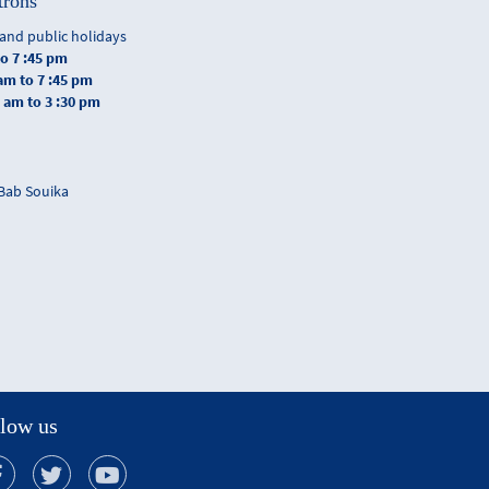
trons
and public holidays
to 7 :45 pm
 am to 7 :45 pm
0 am to 3 :30 pm
 Bab Souika
low us