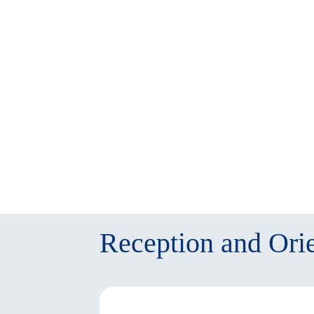
twitter
window)
(New
window)
Reception and Orie