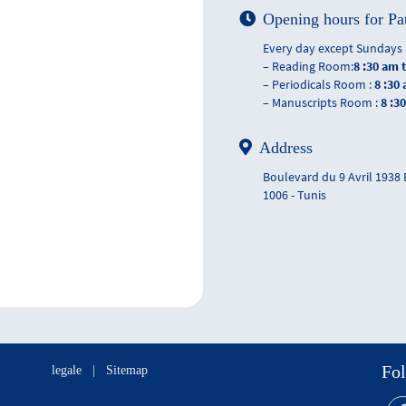
Opening hours for Pa
Every day except Sundays 
– Reading Room:
8 :30 am 
– Periodicals Room :
8 :30
– Manuscripts Room :
8 :3
Address
Boulevard du 9 Avril 1938
1006 - Tunis
Fol
legale
|
Sitemap