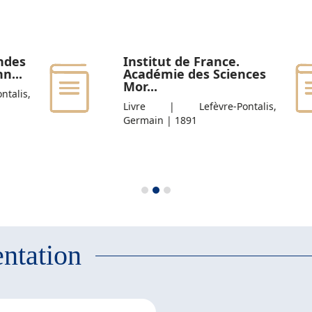
ndes
Institut de France.
n...
Académie des Sciences
Mor...
alis,
Livre | Lefèvre-Pontalis,
Germain | 1891
ntation