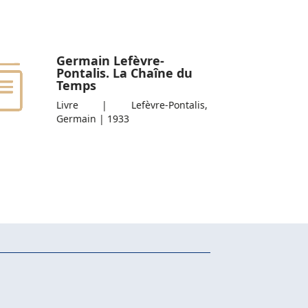
Germain Lefèvre-
Pontalis. La Chaîne du
Temps
Livre | Lefèvre-Pontalis,
Germain | 1933