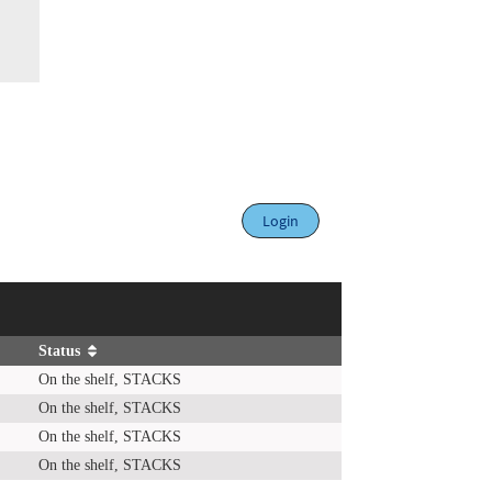
Login
Status
On the shelf, STACKS
On the shelf, STACKS
On the shelf, STACKS
On the shelf, STACKS