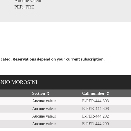
Aucune valeur
PER_FRE
nticated. Reservations depend on your current subscription.
ONIO MOROSINI
Section
Call number
Aucune valeur
E-PER-444 303
Aucune valeur
E-PER-444 308
Aucune valeur
E-PER-444 292
Aucune valeur
E-PER-444 290