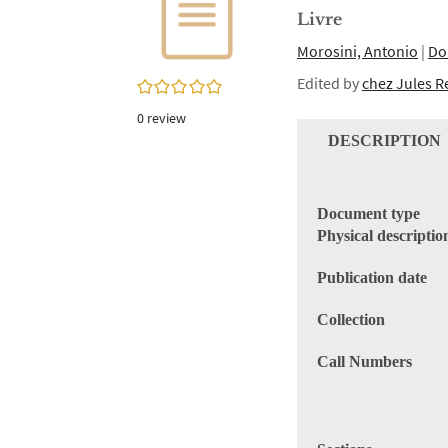
twitter
window)
Livre
(New
window)
Morosini, Antonio
|
Do
Edited by
chez Jules R
0/5
0
review
DESCRIPTION
Document type
Physical descriptio
Publication date
Collection
Call Numbers