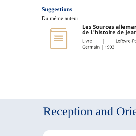
Suggestions
Du même auteur
Les Sources allema
de L'histoire de Jean
Livre | Lefèvre-Pont
Germain | 1903
Reception and Orie