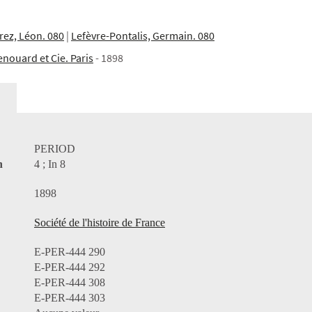
rez, Léon. 080
|
Lefèvre-Pontalis, Germain. 080
enouard et Cie. Paris
- 1898
PERIOD
n
4 ; In 8
1898
Société de l'histoire de France
E-PER-444 290
E-PER-444 292
E-PER-444 308
E-PER-444 303