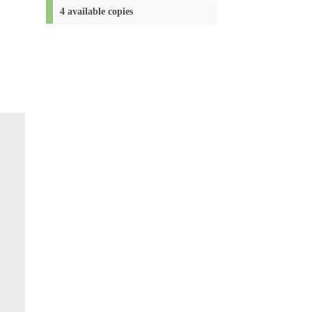
(New
4 available copies
window)