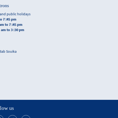
trons
and public holidays
to 7 :45 pm
 am to 7 :45 pm
0 am to 3 :30 pm
 Bab Souika
low us