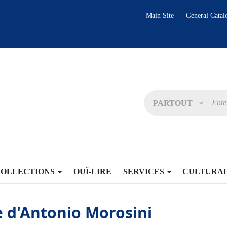
Main Site
General Catal
PARTOUT
COLLECTIONS
OUÏ-LIRE
SERVICES
CULTURA
 d'Antonio Morosini