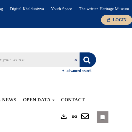
og
Digital Khalduniyya
Youth Space
The written Heritage Museum
LOGIN
advanced search
L NEWS
OPEN DATA
CONTACT
Permanent
Exports
link