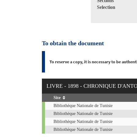
Sections
Selection
To obtain the document
To reserve a copy, it is necessary to be authe
LIVRE - 1898 - CHRONIQUE D'ANT
Site
Copies
Bibliothèque Nationale de Tunisie
Bibliothèque Nationale de Tunisie
Bibliothèque Nationale de Tunisie
Bibliothèque Nationale de Tunisie