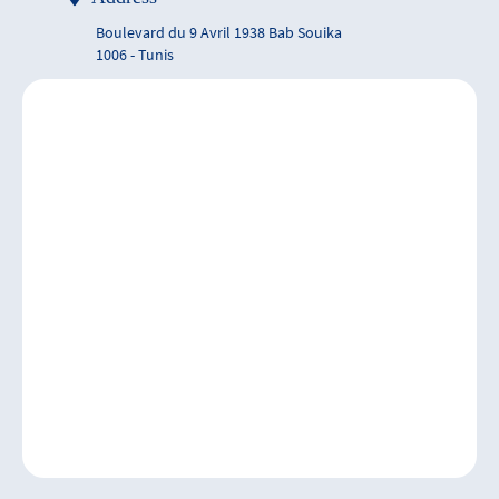
Boulevard du 9 Avril 1938 Bab Souika
1006 - Tunis