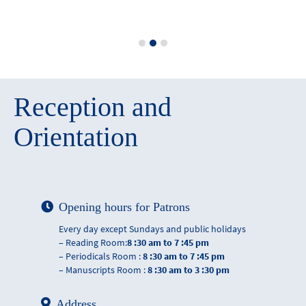
Reception and
Orientation
Opening hours for Patrons
Every day except Sundays and public holidays
– Reading Room:
8 :30 am to 7 :45 pm
– Periodicals Room :
8 :30 am to 7 :45 pm
– Manuscripts Room :
8 :30 am to 3 :30 pm
Address