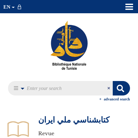
EN
advanced search
كتابشناسي ملي ايران
Revue