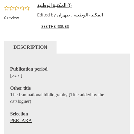
المكتبة الوطنية ())
0/5
Edited by
المكتبة الوطنية،. طهران
0
review
SEE THE ISSUES
DESCRIPTION
Publication period
[د.ت.]
Other title
The Iran national bibliography (Title added by the
cataloguer)
Selection
PER_ARA