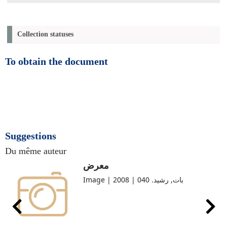
Collection statuses
To obtain the document
Suggestions
Du même auteur
معرض
Image | بات, رشيد. 040 | 2008