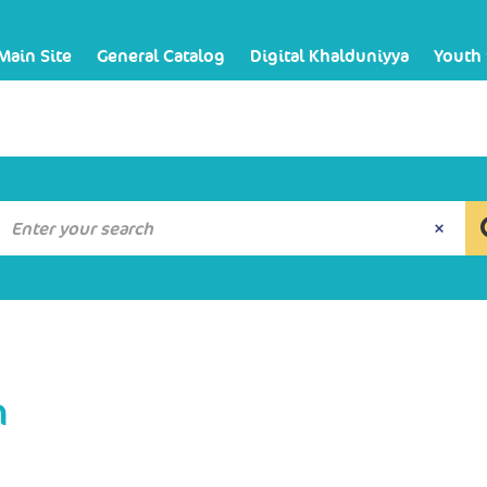
Main Site
General Catalog
Digital Khalduniyya
Youth
n