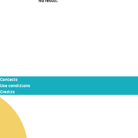
No result.
Contacts
Use conditions
Credits