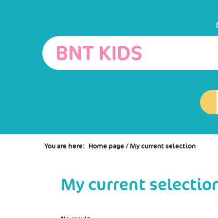
Go
Go
Go
to
to
to
the
the
the
menu
content
search
You are here:
Home page
/
My current selection
My current selectio