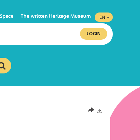
 Space
The written Heritage Museum
EN
LOGIN
Exports