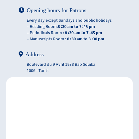
Opening hours for Patrons
Every day except Sundays and public holidays
– Reading Room:
8 :30 am to 7 :45 pm
– Periodicals Room :
8 :30 am to 7 :45 pm
– Manuscripts Room :
8 :30 am to 3 :30 pm
Address
Boulevard du 9 Avril 1938 Bab Souika
1006 - Tunis