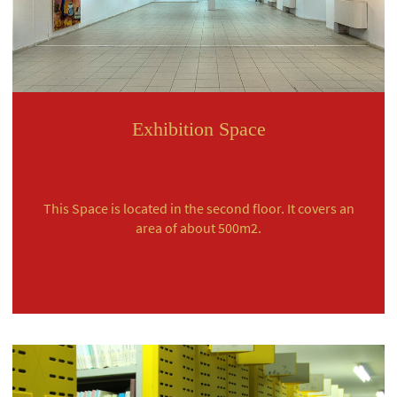
Exhibition Space
This Space is located in the second floor. It covers an
area of about 500m2.