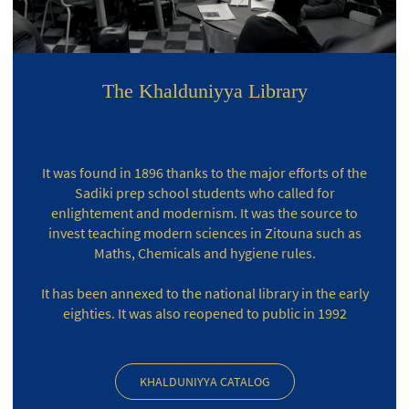
The Khalduniyya Library
It was found in 1896 thanks to the major efforts of the
Sadiki prep school students who called for
enlightement and modernism. It was the source to
invest teaching modern sciences in Zitouna such as
Maths, Chemicals and hygiene rules.
It has been annexed to the national library in the early
eighties. It was also reopened to public in 1992
KHALDUNIYYA CATALOG