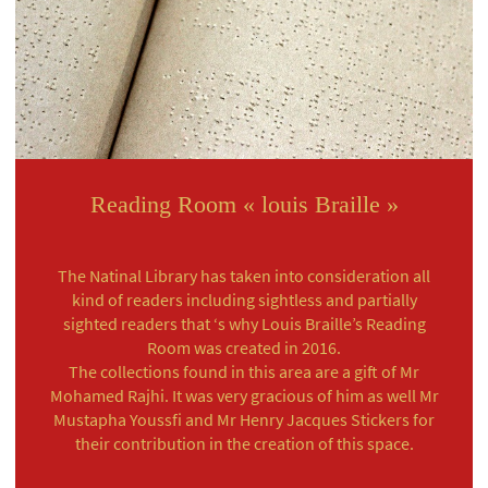
Reading Room « louis Braille »
The Natinal Library has taken into consideration all
kind of readers including sightless and partially
sighted readers that ‘s why Louis Braille’s Reading
Room was created in 2016.
The collections found in this area are a gift of Mr
Mohamed Rajhi. It was very gracious of him as well Mr
Mustapha Youssfi and Mr Henry Jacques Stickers for
their contribution in the creation of this space.