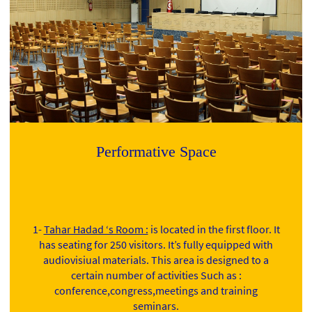
Performative Space
1-
Tahar Hadad ‘s Room :
is located in the first floor. It
has seating for 250 visitors. It’s fully equipped with
audiovisiual materials. This area is designed to a
certain number of activities Such as :
conference,congress,meetings and training
seminars.