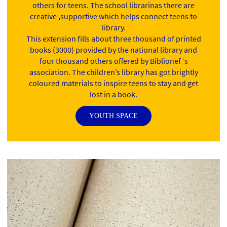
others for teens. The school librarinas there are
creative ,supportive which helps connect teens to
library.
This extension fills about three thousand of printed
books (3000) provided by the national library and
four thousand others offered by Biblionef ‘s
association. The children’s library has got brightly
coloured materials to inspire teens to stay and get
lost in a book.
YOUTH SPACE