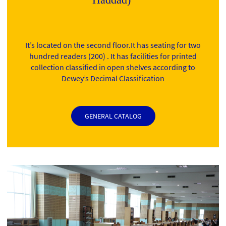
It’s located on the second floor.It has seating for two
hundred readers (200) . It has facilities for printed
collection classified in open shelves according to
Dewey’s Decimal Classification
GENERAL CATALOG