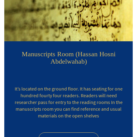
Manuscripts Room (Hassan Hosni
Abdelwahab)
It’s located on the ground floor. It has seating for one
hundred fourty four readers. Readers will need
researcher pass for entry to the reading rooms In the
manuscripts room you can find reference and usual
materials on the open shelves