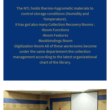
The NTL holds thermo-hygrometic materials to
control storage conditions (Humidity and
Temperature).
It has got also many Collection Recovery Rooms :
-Room Functions
-Room Features
-Bookbindings Room
-Digitization Room All of these workrooms become
under the same departement the collection
management according to the latest organizational
chart of the library.