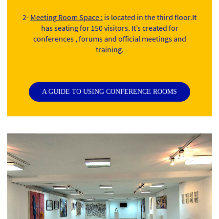
2-
Meeting Room Space :
is located in the third floor.It
has seating for 150 visitors. It’s created for
conferences , forums and official meetings and
training.
A GUIDE TO USING CONFERENCE ROOMS