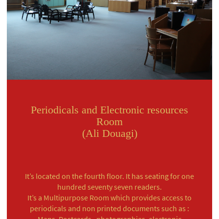
Periodicals and Electronic resources
Room
(Ali Douagi)
It’s located on the fourth floor. It has seating for one
hundred seventy seven readers.
It’s a Multipurpose Room which provides access to
periodicals and non printed documents such as :
Maps, Postcards , photographies, electronic