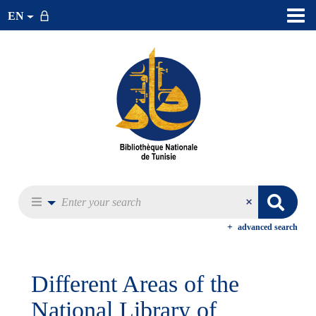
EN
advanced search
Different Areas of the
National Library of