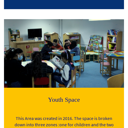
Youth Space
This Area was created in 2016. The space is broken
down into three zones :one for children and the two