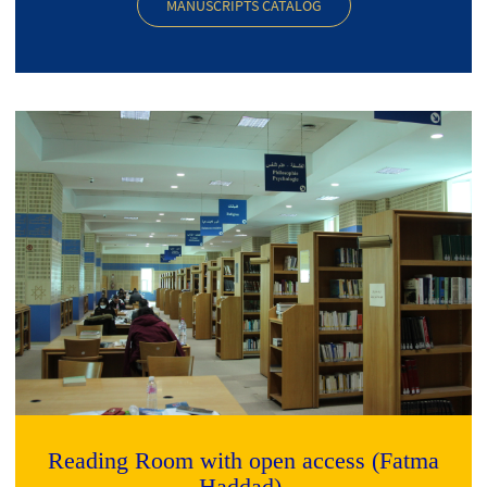
MANUSCRIPTS CATALOG
Reading Room with open access (Fatma
Haddad)