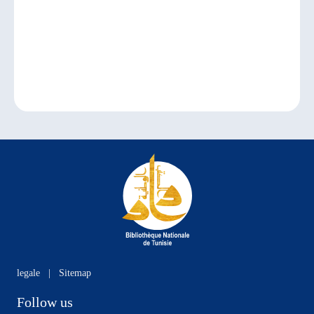
legale
|
Sitemap
Follow us