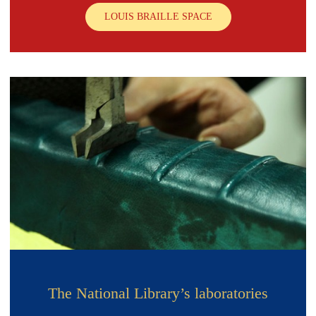
LOUIS BRAILLE SPACE
The National Library’s laboratories