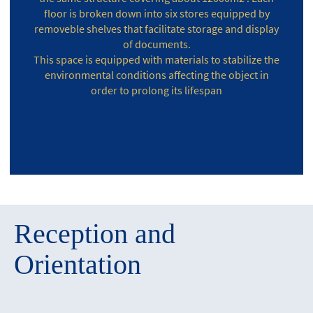
floor is broken down into six stores equipped by
removeble shelves that facilitate storage and display
of documents.
This space is equipped with materials to stabilize the
environmental conditions affecting the object in
order to prolong its lifespan
Reception and
Orientation