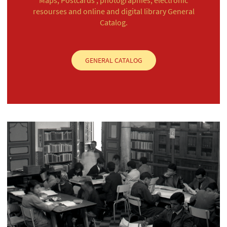
resourses and online and digital library General
Catalog.
GENERAL CATALOG