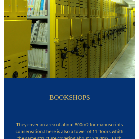
BOOKSHOPS
They cover an area of about 800m2 for manuscripts
conservation.There is also a tower of 11 floors whith
the same structure covering about 12000m2 . Each