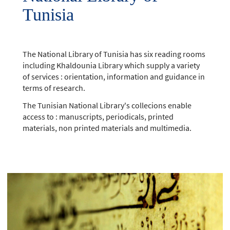
Tunisia
The National Library of Tunisia has six reading rooms
including Khaldounia Library which supply a variety
of services : orientation, information and guidance in
terms of research.
The Tunisian National Library's collecions enable
access to : manuscripts, periodicals, printed
materials, non printed materials and multimedia.