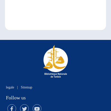
legale
|
Sitemap
Follow us