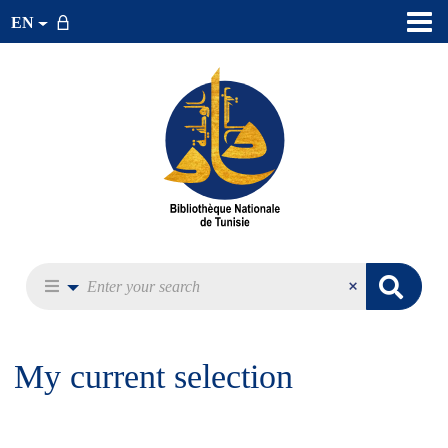
EN
My current selection
Exp