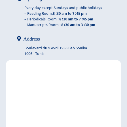
Every day except Sundays and public holidays
– Reading Room:
8 :30 am to 7 :45 pm
– Periodicals Room :
8 :30 am to 7 :45 pm
– Manuscripts Room :
8 :30 am to 3 :30 pm
Address
Boulevard du 9 Avril 1938 Bab Souika
1006 - Tunis