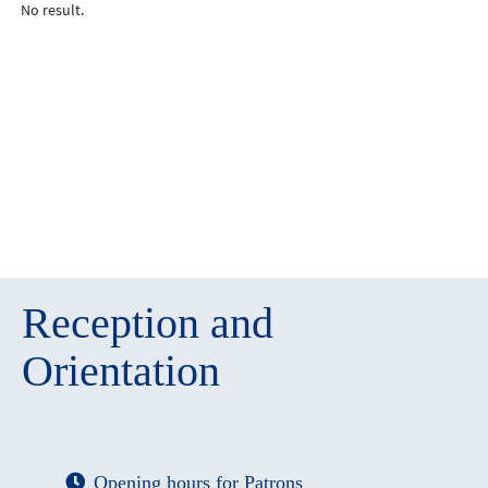
No result.
Reception and
Orientation
Opening hours for Patrons