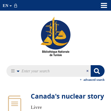
EN
advanced search
Canada's nuclear story
Livre