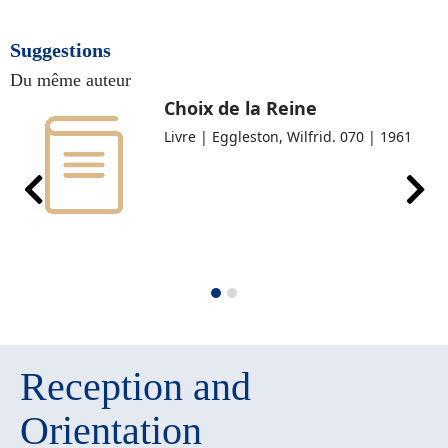
Suggestions
Du même auteur
Choix de la Reine
Livre | Eggleston, Wilfrid. 070 | 1961
Reception and
Orientation