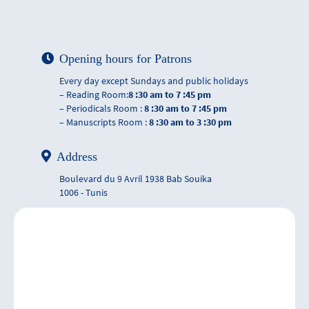
Opening hours for Patrons
Every day except Sundays and public holidays
– Reading Room:
8 :30 am to 7 :45 pm
– Periodicals Room :
8 :30 am to 7 :45 pm
– Manuscripts Room :
8 :30 am to 3 :30 pm
Address
Boulevard du 9 Avril 1938 Bab Souika
1006 - Tunis