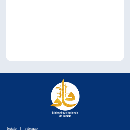
legale
|
Sitemap