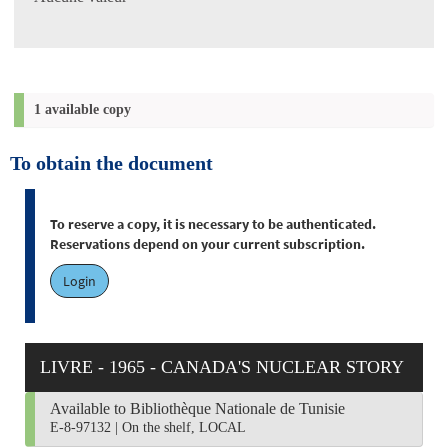
1 available copy
To obtain the document
To reserve a copy, it is necessary to be authenticated.
Reservations depend on your current subscription.
Login
LIVRE - 1965 - CANADA'S NUCLEAR STORY
Available to Bibliothèque Nationale de Tunisie
E-8-97132
|
On the shelf, LOCAL