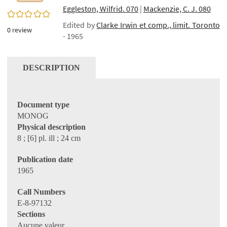
Eggleston, Wilfrid. 070
|
Mackenzie, C. J. 080
0/5
Edited by
Clarke Irwin et comp., limit. Toronto
0
review
- 1965
DESCRIPTION
Document type
MONOG
Physical description
8 ; [6] pl. ill ; 24 cm
Publication date
1965
Call Numbers
E-8-97132
Sections
Aucune valeur