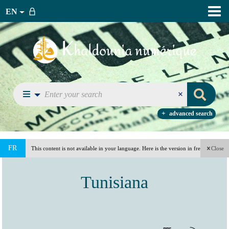
EN
advanced search
FR
This content is not available in your language. Here is the version in french
Close
(France).
Tunisiana