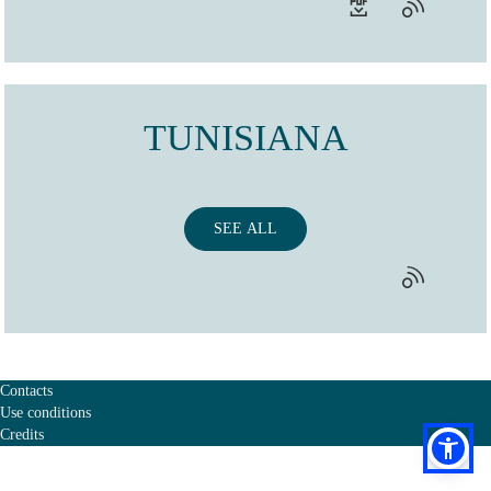
TUNISIANA
SEE ALL
Contacts
Use conditions
Credits