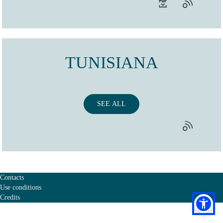
TUNISIANA
SEE ALL
Contacts
Use conditions
Credits