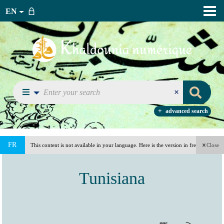
EN
advanced search
FR
This content is not available in your language. Here is the version in french
Close
(France).
Tunisiana