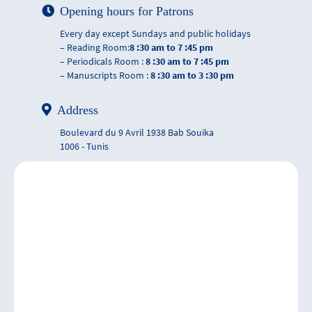
Opening hours for Patrons
Every day except Sundays and public holidays
– Reading Room:
8 :30 am to 7 :45 pm
– Periodicals Room :
8 :30 am to 7 :45 pm
– Manuscripts Room :
8 :30 am to 3 :30 pm
Address
Boulevard du 9 Avril 1938 Bab Souika
1006 - Tunis