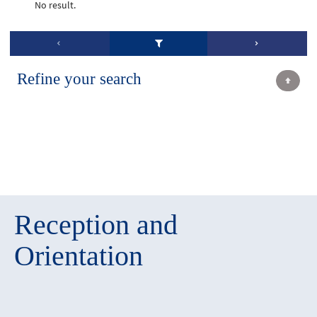
No result.
Refine your search
Reception and
Orientation