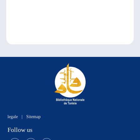
legale
|
Sitemap
Follow us