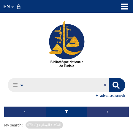
EN
advanced search
My search:
المكتبة الوطنية ()). 070