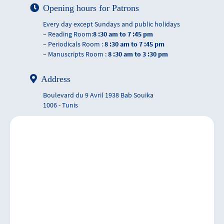
Opening hours for Patrons
Every day except Sundays and public holidays
– Reading Room:
8 :30 am to 7 :45 pm
– Periodicals Room :
8 :30 am to 7 :45 pm
– Manuscripts Room :
8 :30 am to 3 :30 pm
Address
Boulevard du 9 Avril 1938 Bab Souika
1006 - Tunis