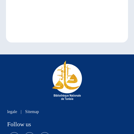
legale
|
Sitemap
Follow us