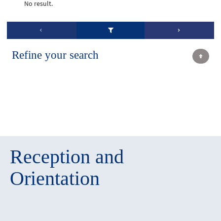
No result.
Refine your search
Reception and
Orientation