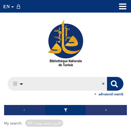
EN
advanced search
My search:
الأثري, محمد بهجت. 340