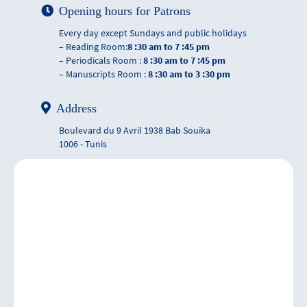
Opening hours for Patrons
Every day except Sundays and public holidays
– Reading Room:
8 :30 am to 7 :45 pm
– Periodicals Room :
8 :30 am to 7 :45 pm
– Manuscripts Room :
8 :30 am to 3 :30 pm
Address
Boulevard du 9 Avril 1938 Bab Souika
1006 - Tunis