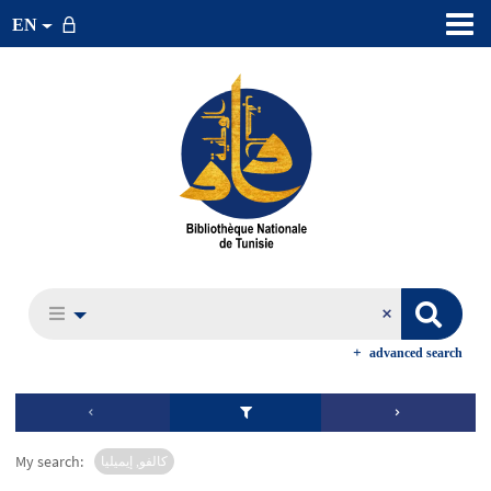
EN
advanced search
My search:
كالفو, إيميليا