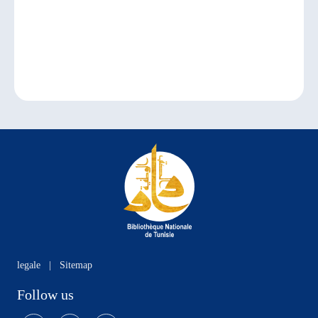
legale
|
Sitemap
Follow us