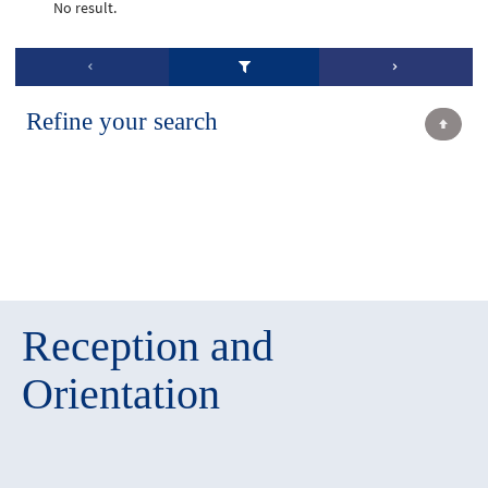
No result.
Refine your search
Reception and
Orientation