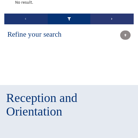
No result.
Refine your search
Reception and
Orientation