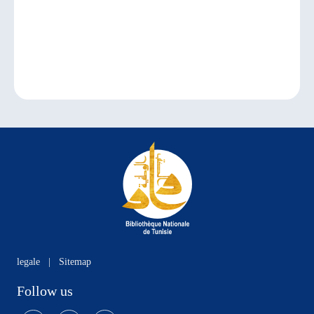
legale
|
Sitemap
Follow us