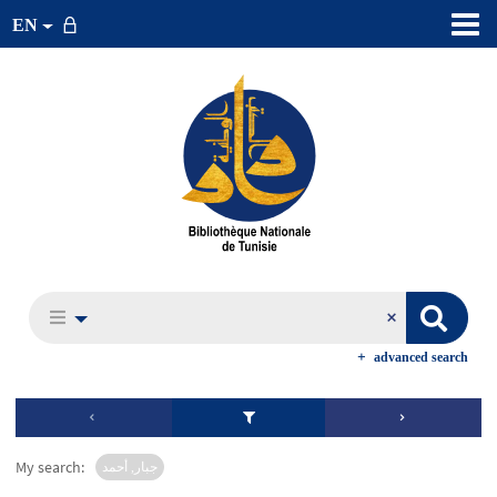
EN
advanced search
My search:
جبار, أحمد