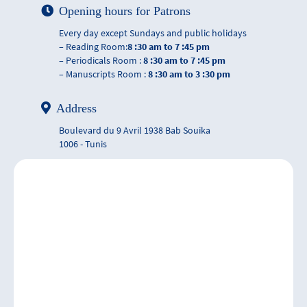
Opening hours for Patrons
Every day except Sundays and public holidays
– Reading Room:
8 :30 am to 7 :45 pm
– Periodicals Room :
8 :30 am to 7 :45 pm
– Manuscripts Room :
8 :30 am to 3 :30 pm
Address
Boulevard du 9 Avril 1938 Bab Souika
1006 - Tunis