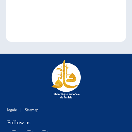
legale
|
Sitemap
Follow us