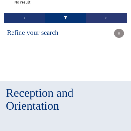
No result.
Refine your search
Reception and
Orientation