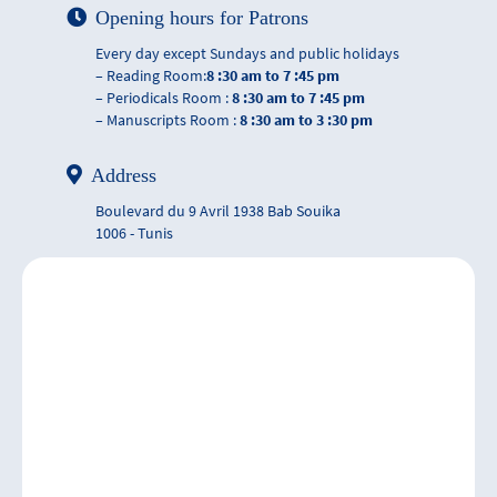
Opening hours for Patrons
Every day except Sundays and public holidays
– Reading Room:
8 :30 am to 7 :45 pm
– Periodicals Room :
8 :30 am to 7 :45 pm
– Manuscripts Room :
8 :30 am to 3 :30 pm
Address
Boulevard du 9 Avril 1938 Bab Souika
1006 - Tunis