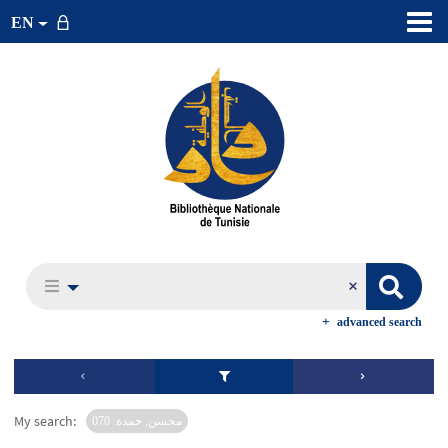
EN
advanced search
My search:
محسن, حمدة. 070