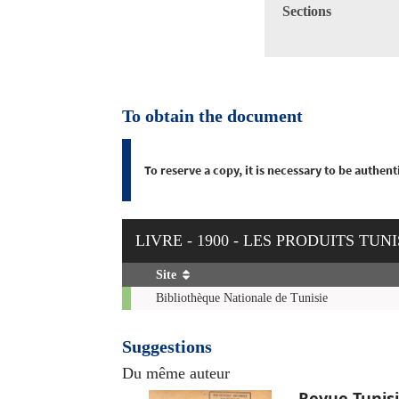
Sections
To obtain the document
To reserve a copy, it is necessary to be authe
LIVRE - 1900 - LES PRODUITS TU
Site
Copies
Bibliothèque Nationale de Tunisie
Suggestions
Du même auteur
Revue Tunis