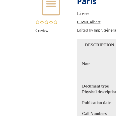
Paris
twitter
window)
(New
window)
Livre
Duvau, Albert
0/5
Edited by
Impr. Généra
0
review
DESCRIPTION
Note
Document type
Physical descriptio
Publication date
Call Numbers