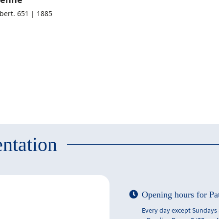
lbert. 651 | 1885
ntation
Opening hours for Pa
Every day except Sundays 