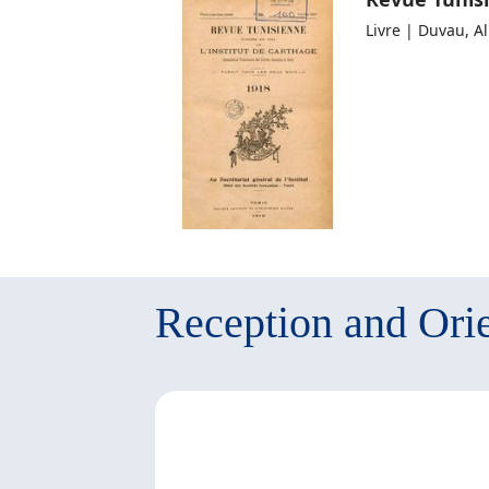
Livre | Duvau, A
Reception and Orie