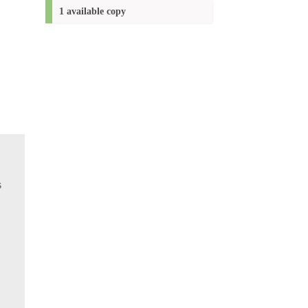
(New
1 available copy
window)
s