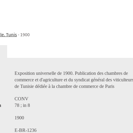
le. Tunis
- 1900
Exposition universelle de 1900. Publication des chambres de
commerce et d'agriculture et du syndicat général des viticulteur
de Tunisie dédiée à la chambre de commerce de Paris
CONV
n
78 ; in 8
1900
E-BR-1236