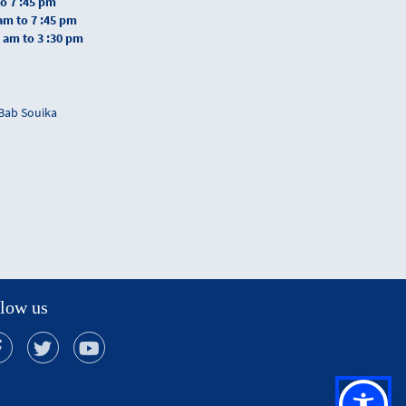
to 7 :45 pm
 am to 7 :45 pm
0 am to 3 :30 pm
 Bab Souika
low us