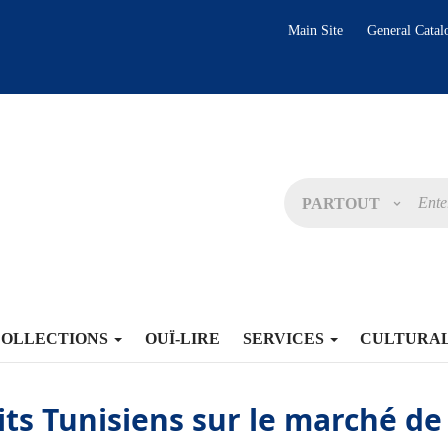
Main Site
General Catal
PARTOUT
COLLECTIONS
OUÏ-LIRE
SERVICES
CULTURA
its Tunisiens sur le marché de