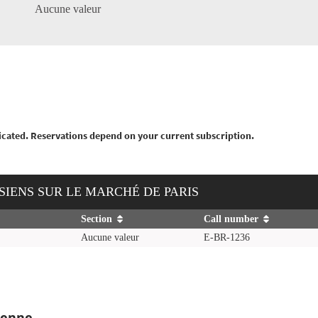
Aucune valeur
nticated. Reservations depend on your current subscription.
NISIENS SUR LE MARCHÉ DE PARIS
Section
Call number
Aucune valeur
E-BR-1236
ienne