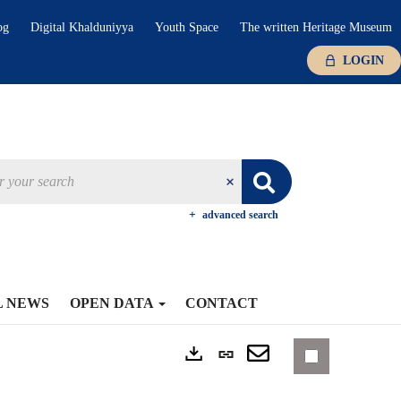
og
Digital Khalduniyya
Youth Space
The written Heritage Museum
LOGIN
advanced search
L NEWS
OPEN DATA
CONTACT
Permanent
Exports
link