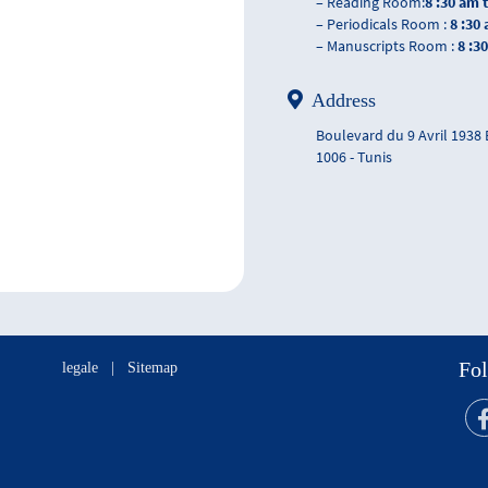
– Reading Room:
8 :30 am 
– Periodicals Room :
8 :30
– Manuscripts Room :
8 :3
Address
Boulevard du 9 Avril 1938
1006 - Tunis
Fol
legale
|
Sitemap