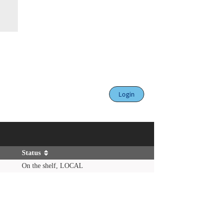
Login
Status
On the shelf, LOCAL