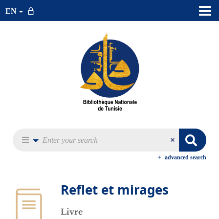
EN
advanced search
Reflet et mirages
Livre