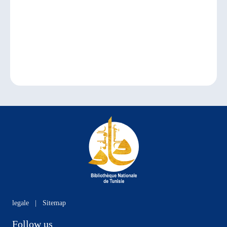
legale
|
Sitemap
Follow us