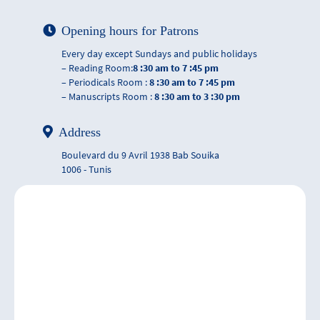
Opening hours for Patrons
Every day except Sundays and public holidays
– Reading Room:
8 :30 am to 7 :45 pm
– Periodicals Room :
8 :30 am to 7 :45 pm
– Manuscripts Room :
8 :30 am to 3 :30 pm
Address
Boulevard du 9 Avril 1938 Bab Souika
1006 - Tunis