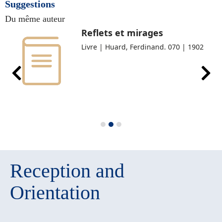
Suggestions
Du même auteur
Reflets et mirages
Livre | Huard, Ferdinand. 070 | 1902
Reception and
Orientation