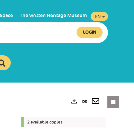
 Space
The written Heritage Museum
EN
LOGIN
Permanent
link
Exports
(New
2 available copies
window)