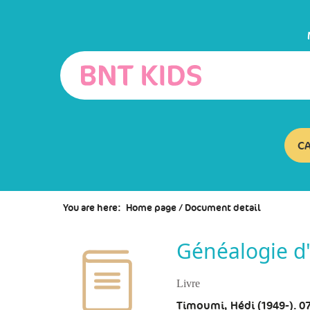
Go
Go
Go
to
to
to
the
the
the
menu
content
search
C
You are here:
Home page
/
Document detail
Généalogie d'
Livre
Timoumi, Hédi (1949-). 0