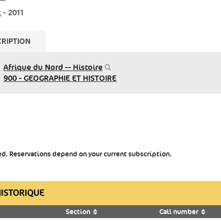
x
- 2011
RIPTION
Afrique du Nord -- Histoire
900 - GEOGRAPHIE ET HISTOIRE
ted. Reservations depend on your current subscription.
HISTORIQUE
Section
Call number