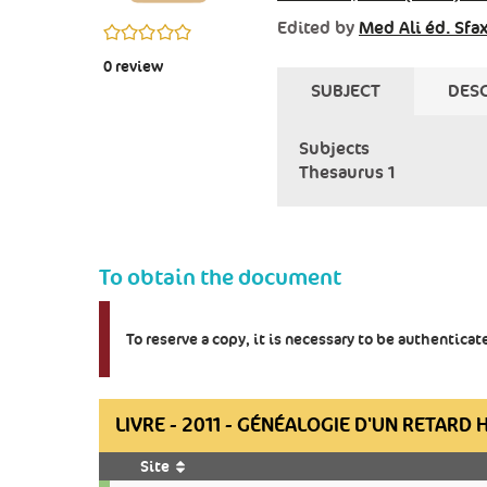
Edited by
Med Ali éd. Sfa
0/5
0
review
SUBJECT
DESC
Subjects
Thesaurus 1
To obtain the document
To reserve a copy, it is necessary to be authentica
LIVRE - 2011 - GÉNÉALOGIE D'UN RETARD 
Site