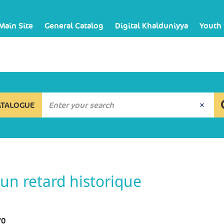
Main Site
General Catalog
Digital Khalduniyya
Youth
ATALOGUE
un retard historique
70