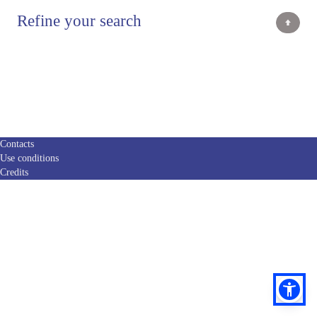
Refine your search
Contacts
Use conditions
Credits