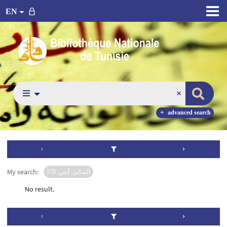
EN
advanced search
My search:
الشابي, أنس. 570
No result.