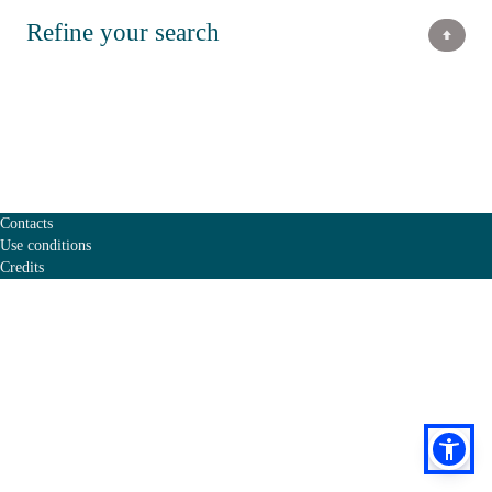
Refine your search
Contacts
Use conditions
Credits