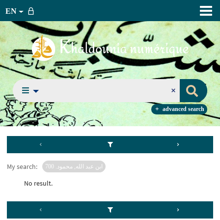
EN
advanced search
My search:
ابن عبد الله, محمود. 700
No result.