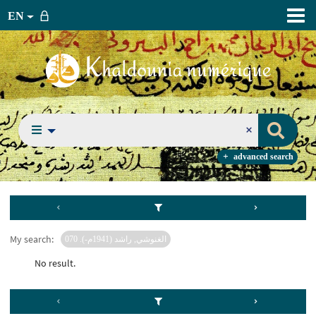
EN
advanced search
My search:
الغنوشي, راشد (1941م-). 070
No result.