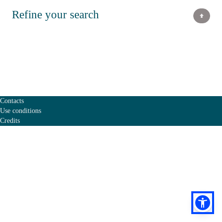
Refine your search
Contacts
Use conditions
Credits