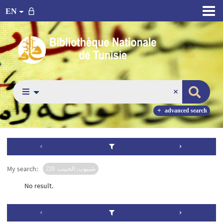
EN
advanced search
My search:
شيبوب, الحبيب. 220
No result.