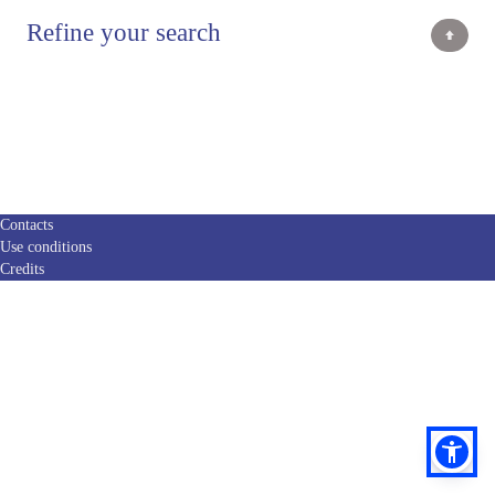
Refine your search
Contacts
Use conditions
Credits