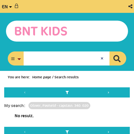
EN
advanced search
You are here:
Home page
/
Search results
My search:
Oliver, Pasfield - capitain. 340. 020
No result.