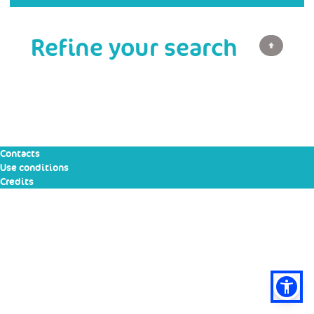
Refine your search
Contacts
Use conditions
Credits