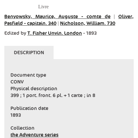
Livre
Benyowsky, Maurice, Auguste - comte de
|
Oliver,
Pasfield - capitain. 340
|
Nicholson, William. 730
Edited by
T. Fisher Unvin. London
- 1893
DESCRIPTION
Document type
CONV
Physical description
399 ; 1 port. front. 6 pl. + 1 carte ; in 8
Publication date
1893
Collection
the Adventure series