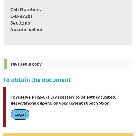
Call Numbers
E-8-37291
Sections
Aucune valeur
1 available copy
To obtain the document
To reserve a copy, it is necessary to be authenticated.
Reservations depend on your current subscription.
Login