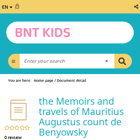
EN
You are here:
Home page
/
Document detail
the Memoirs and
travels of Mauritius
Augustus count de
0/5
Benyowsky
0
review