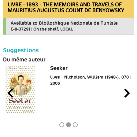
LIVRE - 1893 - THE MEMOIRS AND TRAVELS OF
MAURITIUS AUGUSTUS COUNT DE BENYOWSKY
Available to Bibliothèque Nationale de Tunisie
E-8-37291
|
On the shelf, LOCAL
Suggestions
Du même auteur
Seeker
Livre | Nicholson, William (1948-). 070 |
2006