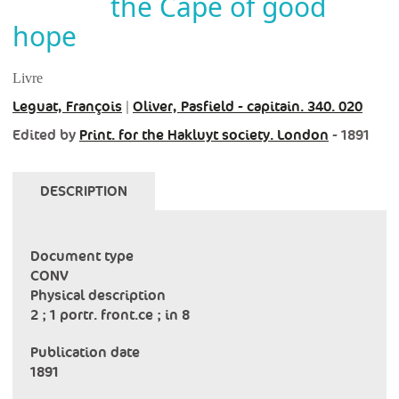
the Cape of good
hope
Livre
Leguat, François
|
Oliver, Pasfield - capitain. 340. 020
Edited by
Print. for the Hakluyt society. London
- 1891
DESCRIPTION
Document type
CONV
Physical description
2 ; 1 portr. front.ce ; in 8
Publication date
1891