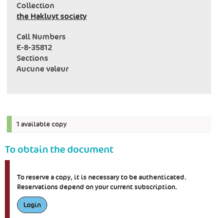
Collection
the Hakluyt society
Call Numbers
E-8-35812
Sections
Aucune valeur
1 available copy
To obtain the document
To reserve a copy, it is necessary to be authenticated.
Reservations depend on your current subscription.
Login