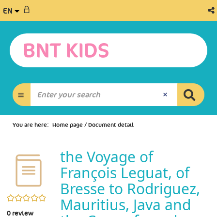
EN
You are here:
Home page
/
Document detail
the Voyage of
François Leguat, of
Bresse to Rodriguez,
0/5
Mauritius, Java and
0
review