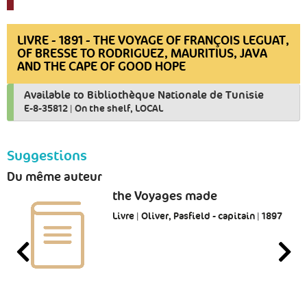
LIVRE - 1891 - THE VOYAGE OF FRANÇOIS LEGUAT,
OF BRESSE TO RODRIGUEZ, MAURITIUS, JAVA
AND THE CAPE OF GOOD HOPE
Available to Bibliothèque Nationale de Tunisie
E-8-35812
|
On the shelf, LOCAL
Suggestions
Du même auteur
the Voyages made
Livre | Oliver, Pasfield - capitain | 1897
-