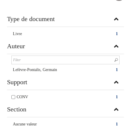
Type de document
Livre
1
Auteur
Lefèvre-Pontalis, Germain
1
Support
CONV
1
Section
Aucune valeur
1