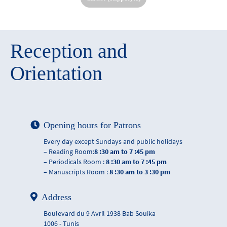
Reception and
Orientation
Opening hours for Patrons
Every day except Sundays and public holidays
– Reading Room:
8 :30 am to 7 :45 pm
– Periodicals Room :
8 :30 am to 7 :45 pm
– Manuscripts Room :
8 :30 am to 3 :30 pm
Address
Boulevard du 9 Avril 1938 Bab Souika
1006 - Tunis