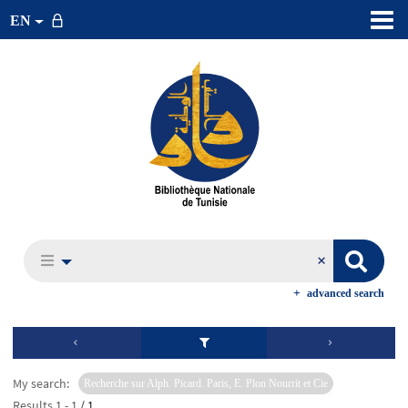
EN
advanced search
My search:
Recherche sur Alph. Picard. Paris, E. Plon Nourrit et Cie
Results
1
-
1
/ 1