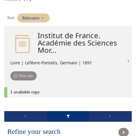
(Immediate
Sort:
Relevance
update)
Institut de France.
Académie des Sciences
Mor...
Livre | Lefèvre-Pontalis, Germain | 1891
More info
1 available copy
Refine your search