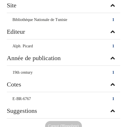
Site
Bibliothèque Nationale de Tunisie
1
Editeur
Alph. Picard
1
Année de publication
19th century
1
Cotes
E-BR-6767
1
Suggestions
Carnot (Hippolyte)