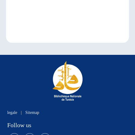
legale
|
Sitemap
Follow us