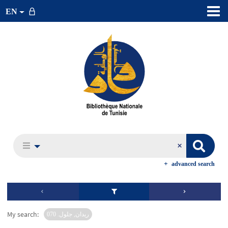
EN
advanced search
My search:
ريدان, جلول. 070