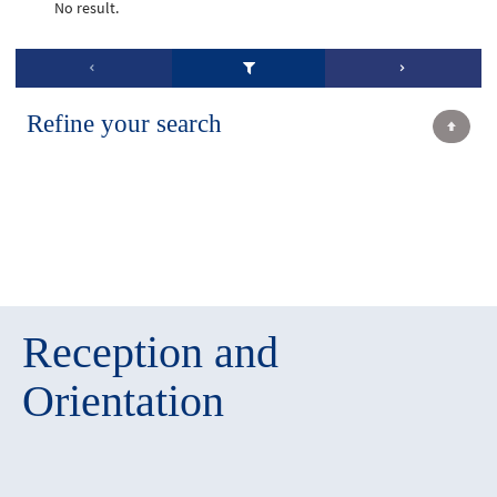
No result.
Refine your search
Reception and
Orientation