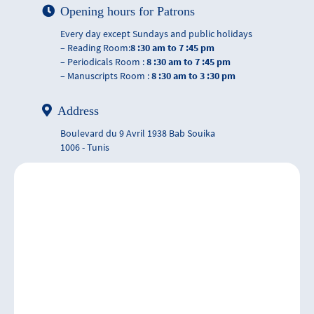
Opening hours for Patrons
Every day except Sundays and public holidays
– Reading Room:
8 :30 am to 7 :45 pm
– Periodicals Room :
8 :30 am to 7 :45 pm
– Manuscripts Room :
8 :30 am to 3 :30 pm
Address
Boulevard du 9 Avril 1938 Bab Souika
1006 - Tunis