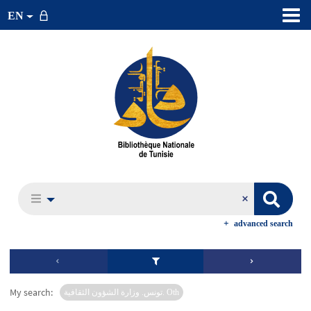
EN
advanced search
My search:
تونس. وزارة الشؤون الثقافية. Oth