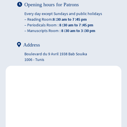
Opening hours for Patrons
Every day except Sundays and public holidays
– Reading Room:
8 :30 am to 7 :45 pm
– Periodicals Room :
8 :30 am to 7 :45 pm
– Manuscripts Room :
8 :30 am to 3 :30 pm
Address
Boulevard du 9 Avril 1938 Bab Souika
1006 - Tunis