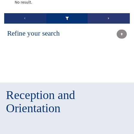
No result.
Refine your search
Reception and
Orientation