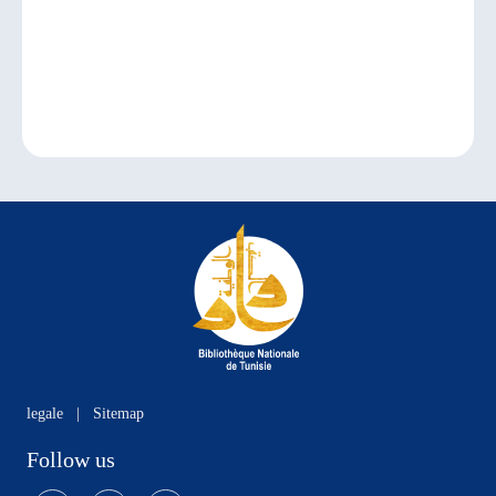
legale
|
Sitemap
Follow us