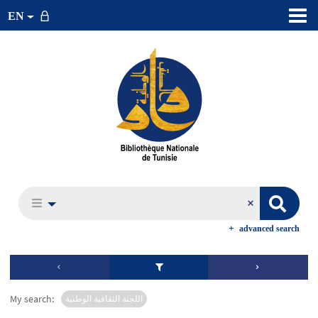
EN
advanced search
My search:
اللجنة الثقافية الوطنية