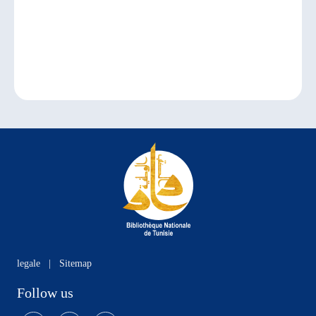
legale
|
Sitemap
Follow us