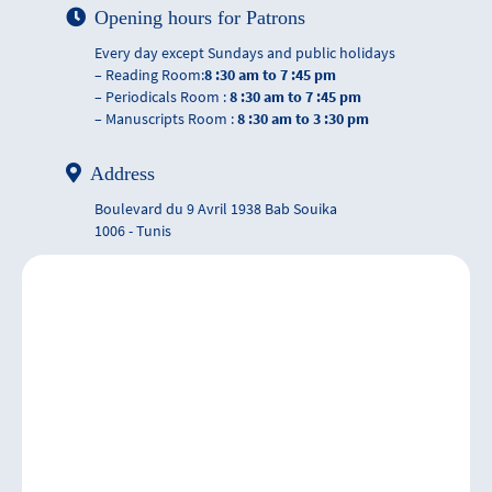
Opening hours for Patrons
Every day except Sundays and public holidays
– Reading Room:
8 :30 am to 7 :45 pm
– Periodicals Room :
8 :30 am to 7 :45 pm
– Manuscripts Room :
8 :30 am to 3 :30 pm
Address
Boulevard du 9 Avril 1938 Bab Souika
1006 - Tunis