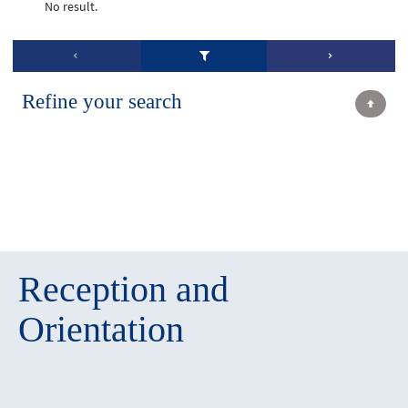
No result.
Refine your search
Reception and
Orientation