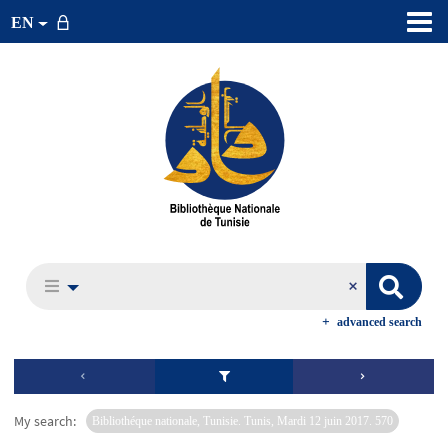
EN
advanced search
My search:
Bibliothéque nationale, Tunisie. Tunis, Mardi 12 juin 2017. 570