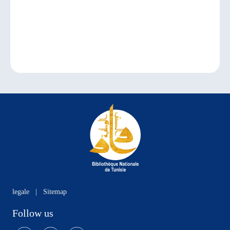
legale
|
Sitemap
Follow us