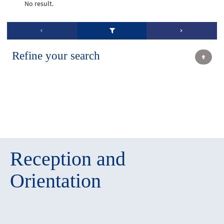
No result.
Refine your search
Reception and
Orientation