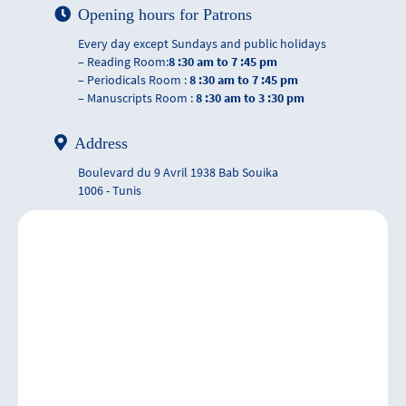
Opening hours for Patrons
Every day except Sundays and public holidays
– Reading Room:
8 :30 am to 7 :45 pm
– Periodicals Room :
8 :30 am to 7 :45 pm
– Manuscripts Room :
8 :30 am to 3 :30 pm
Address
Boulevard du 9 Avril 1938 Bab Souika
1006 - Tunis