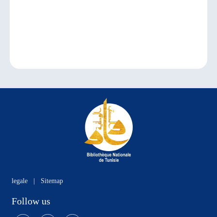
legale
|
Sitemap
Follow us