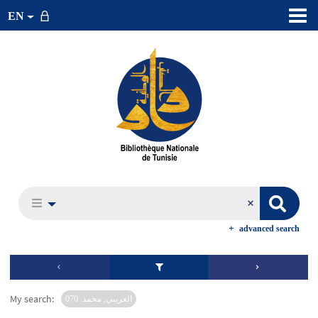
EN
advanced search
My search:
العريبي, محمد. 070