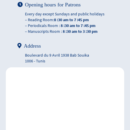
Opening hours for Patrons
Every day except Sundays and public holidays
– Reading Room:
8 :30 am to 7 :45 pm
– Periodicals Room :
8 :30 am to 7 :45 pm
– Manuscripts Room :
8 :30 am to 3 :30 pm
Address
Boulevard du 9 Avril 1938 Bab Souika
1006 - Tunis