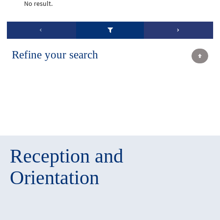
No result.
Refine your search
Reception and
Orientation