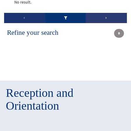
No result.
Refine your search
Reception and
Orientation