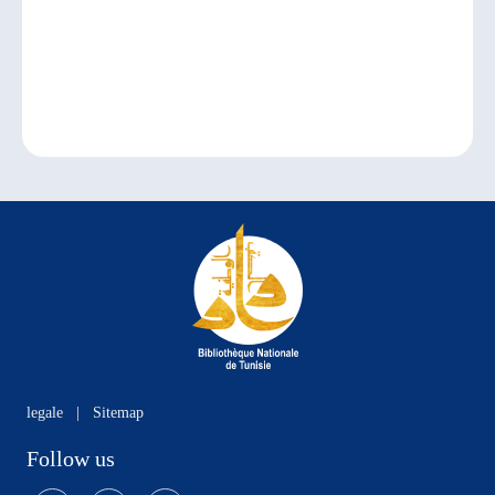
legale
|
Sitemap
Follow us