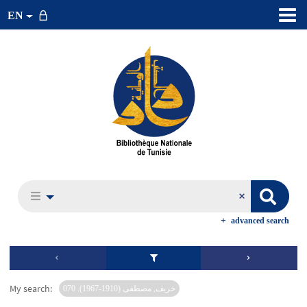
EN
advanced search
My search:
خريف, مصطفى (1910-1967). 070