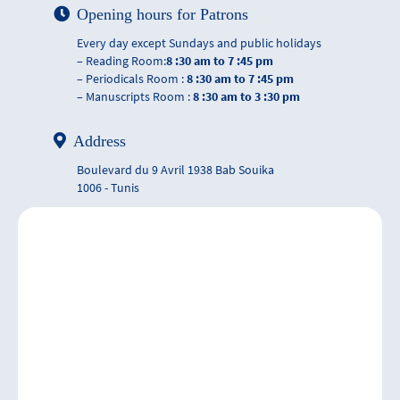
Opening hours for Patrons
Every day except Sundays and public holidays
– Reading Room:
8 :30 am to 7 :45 pm
– Periodicals Room :
8 :30 am to 7 :45 pm
– Manuscripts Room :
8 :30 am to 3 :30 pm
Address
Boulevard du 9 Avril 1938 Bab Souika
1006 - Tunis