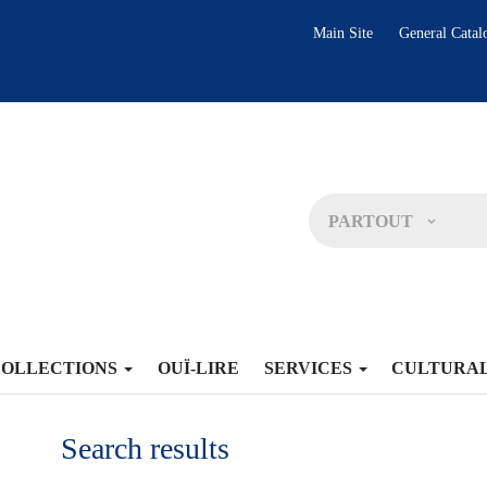
Main Site
General Catal
PARTOUT
COLLECTIONS
OUÏ-LIRE
SERVICES
CULTURA
Search results