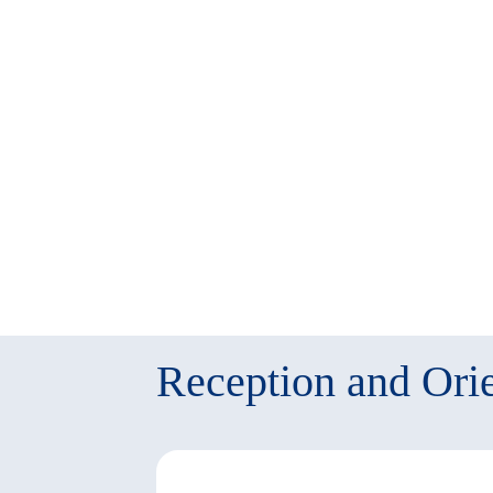
twitter
window)
(New
window)
Reception and Orie