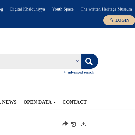
og
Digital Khalduniyya
Youth Space
The written Heritage Museum
LOGIN
advanced search
L NEWS
OPEN DATA
CONTACT
Exports