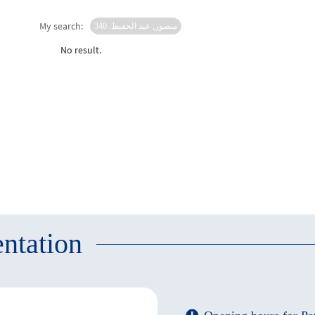
My search:
منصور, عبد الحفيظ. 340
No result.
ntation