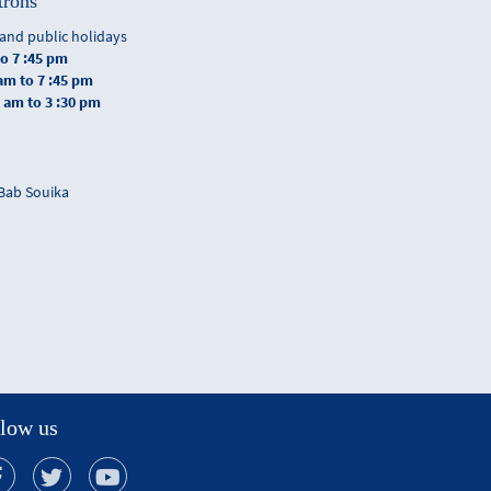
trons
and public holidays
to 7 :45 pm
 am to 7 :45 pm
0 am to 3 :30 pm
 Bab Souika
low us