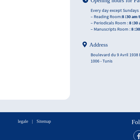
Opening hours for Pa
Every day except Sundays 
– Reading Room:
8 :30 am 
– Periodicals Room :
8 :30
– Manuscripts Room :
8 :3
Address
Boulevard du 9 Avril 1938
1006 - Tunis
Fol
legale
|
Sitemap