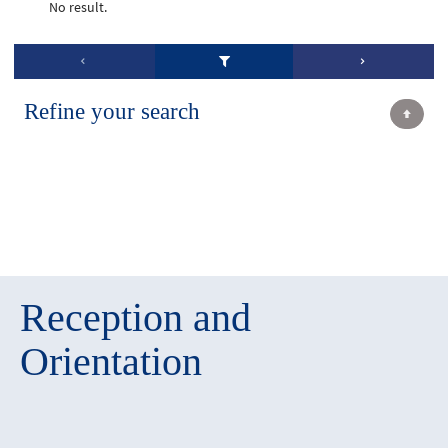
No result.
Refine your search
Reception and
Orientation