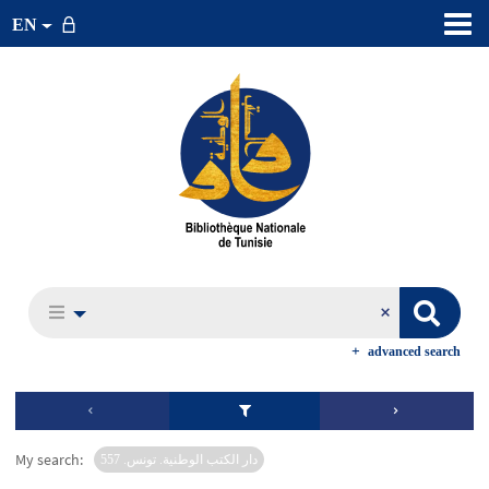
EN
advanced search
My search:
دار الكتب الوطنية. تونس. 557