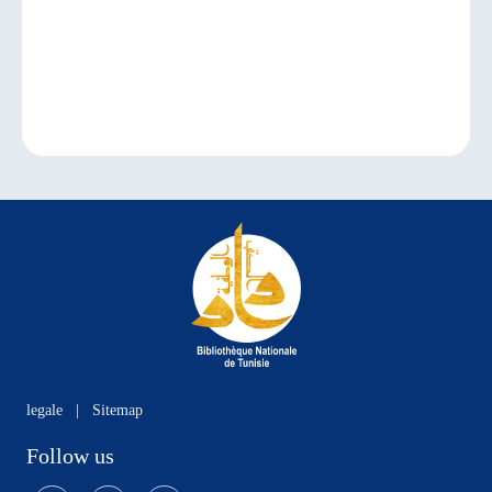
legale
|
Sitemap
Follow us