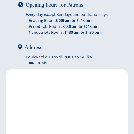
Opening hours for Patrons
Every day except Sundays and public holidays
– Reading Room:
8 :30 am to 7 :45 pm
– Periodicals Room :
8 :30 am to 7 :45 pm
– Manuscripts Room :
8 :30 am to 3 :30 pm
Address
Boulevard du 9 Avril 1938 Bab Souika
1006 - Tunis