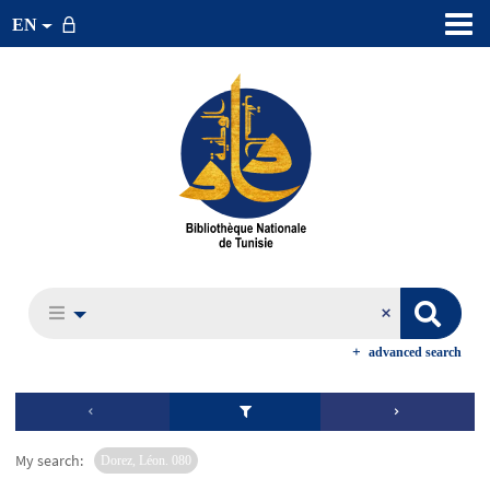
EN
advanced search
My search:
Dorez, Léon. 080