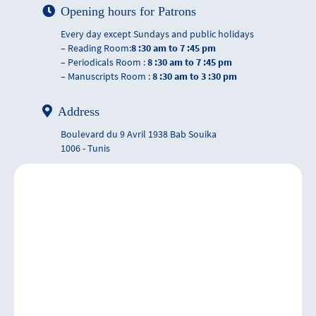
Opening hours for Patrons
Every day except Sundays and public holidays
– Reading Room:
8 :30 am to 7 :45 pm
– Periodicals Room :
8 :30 am to 7 :45 pm
– Manuscripts Room :
8 :30 am to 3 :30 pm
Address
Boulevard du 9 Avril 1938 Bab Souika
1006 - Tunis