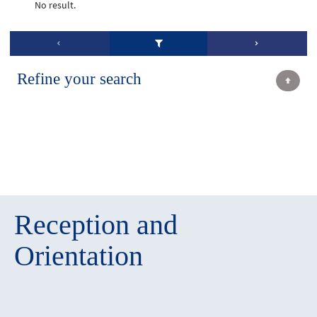
No result.
Refine your search
Reception and
Orientation