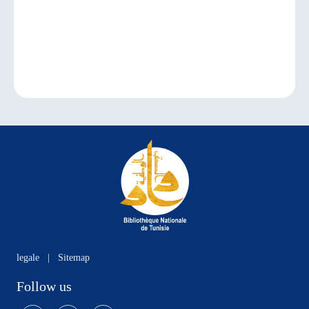
legale
|
Sitemap
Follow us