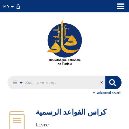
EN
advanced search
كراس القواعد الرسمية
Livre