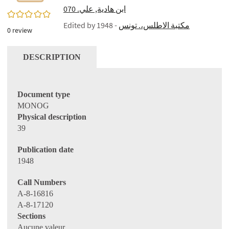
ابن هادية, علي. 070
0/5
Edited by
- 1948
مكتبة الاطلس،. تونس
0
review
DESCRIPTION
Document type
MONOG
Physical description
39
Publication date
1948
Call Numbers
A-8-16816
A-8-17120
Sections
Aucune valeur