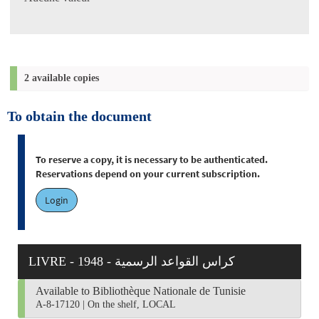
2 available copies
To obtain the document
To reserve a copy, it is necessary to be authenticated.
Reservations depend on your current subscription.
Login
LIVRE - 1948 - كراس القواعد الرسمية
Available to Bibliothèque Nationale de Tunisie
A-8-17120
|
On the shelf, LOCAL