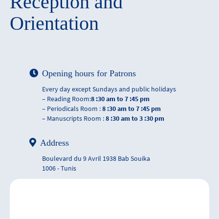
Reception and
Orientation
Opening hours for Patrons
Every day except Sundays and public holidays
– Reading Room:
8 :30 am to 7 :45 pm
– Periodicals Room :
8 :30 am to 7 :45 pm
– Manuscripts Room :
8 :30 am to 3 :30 pm
Address
Boulevard du 9 Avril 1938 Bab Souika
1006 - Tunis