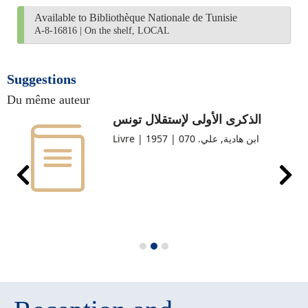
Available to Bibliothèque Nationale de Tunisie
A-8-16816
|
On the shelf, LOCAL
Suggestions
Du même auteur
الذكرى الأولى لإستقلال تونس
Livre | ابن هادية, علي. 070 | 1957