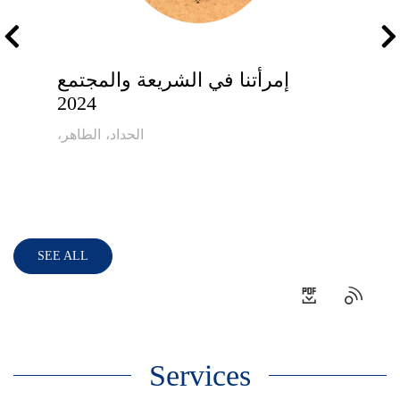
إمرأتنا في الشريعة والمجتمع
2024
،الحداد، الطاهر
SEE ALL
Services