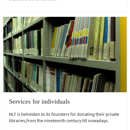
Services for individuals
NLT is beholden to its founders for donating their private
libraries,from the nineteenth century till nowadays.