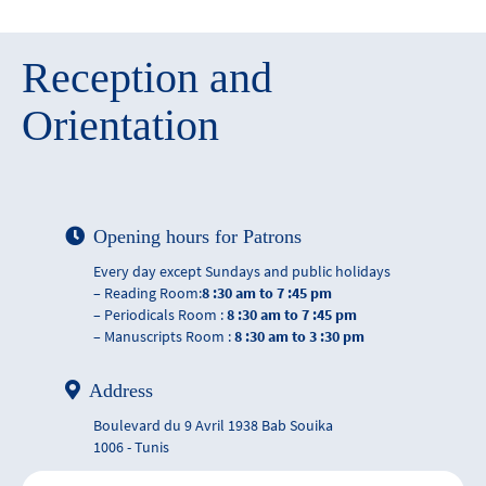
Reception and
Orientation
Opening hours for Patrons
Every day except Sundays and public holidays
– Reading Room:
8 :30 am to 7 :45 pm
– Periodicals Room :
8 :30 am to 7 :45 pm
– Manuscripts Room :
8 :30 am to 3 :30 pm
Address
Boulevard du 9 Avril 1938 Bab Souika
1006 - Tunis