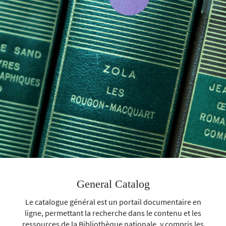
General Catalog
Le catalogue général est un portail documentaire en
ligne, permettant la recherche dans le contenu et les
ressources de la Bibliothèque nationale, y compris les