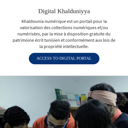
Digital Khalduniyya
Khaldounia numérique est un portail pour la
valorisation des collections numériques et/ou
numérisées, par la mise à disposition gratuite du
patrimoine écrit tunisien et conformément aux lois de
la propriété intellectuelle.
ACCESS TO DIGITAL PORTAL