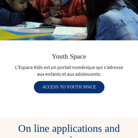
Youth Space
L'Espace Kids est un portail numérique qui s’adresse
aux enfants et aux adolescents.
ACCESS TO YOUTH SPACE
On line applications and