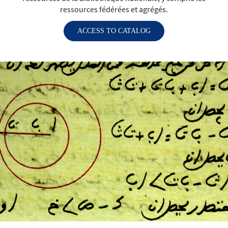
ressources fédérées et agrégés.
ACCESS TO CATALOG