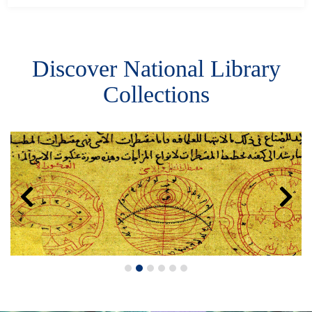
Discover National Library
Collections