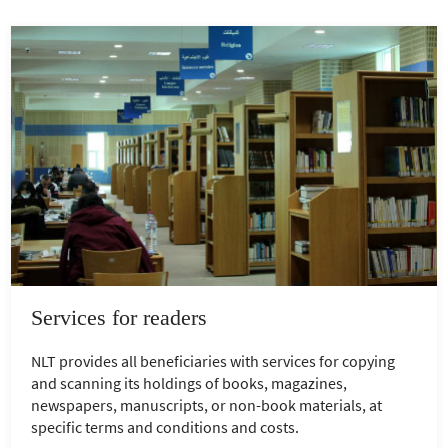
Services for readers
NLT provides all beneficiaries with services for copying
and scanning its holdings of books, magazines,
newspapers, manuscripts, or non-book materials, at
specific terms and conditions and costs.