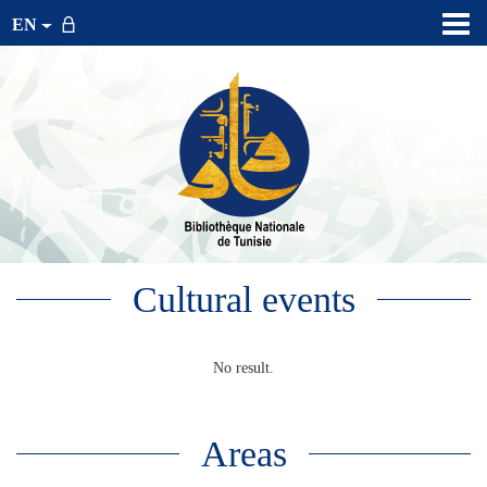
EN
Cultural events
No result.
Areas