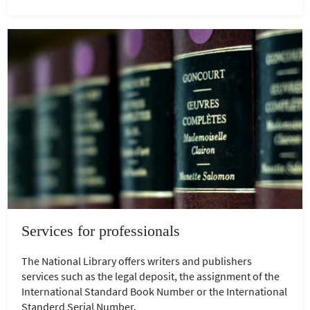
Services for professionals
The National Library offers writers and publishers
services such as the legal deposit, the assignment of the
International Standard Book Number or the International
Standerd Serial Number.