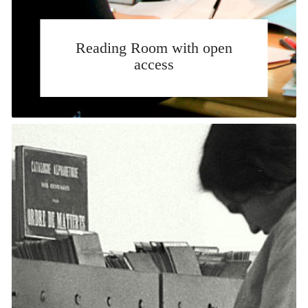
Reading Room with open
access