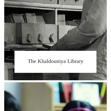
The Khaldouniya Library