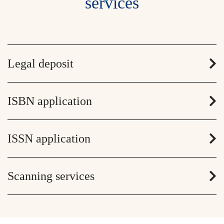
services
Legal deposit
ISBN application
ISSN application
Scanning services