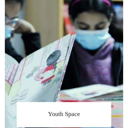
Youth Space