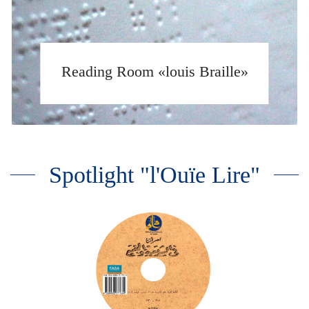
Reading Room «louis Braille»
Spotlight "l'Ouïe Lire"