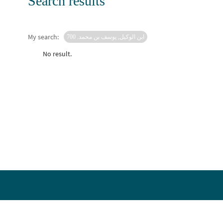
Search results
My search:
ابن الوكيل, يوسف بن محمد. 700
No result.