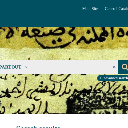
Main Site
General Catal
PARTOUT
advanced search