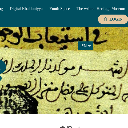
og
Digital Khalduniyya
Youth Space
The written Heritage Museum
LOGIN
EN