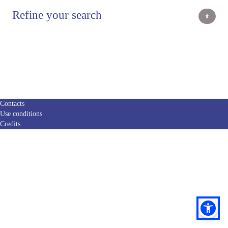
Refine your search
Contacts
Use conditions
Credits