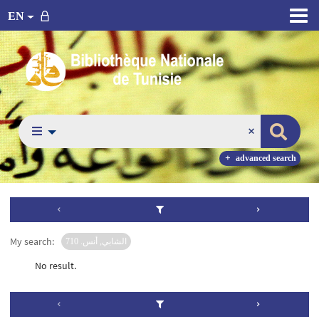
EN
advanced search
My search:
الشابي, أنس. 710
No result.