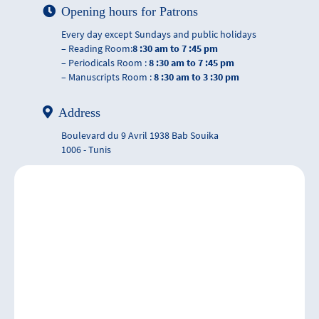
Opening hours for Patrons
Every day except Sundays and public holidays
– Reading Room:
8 :30 am to 7 :45 pm
– Periodicals Room :
8 :30 am to 7 :45 pm
– Manuscripts Room :
8 :30 am to 3 :30 pm
Address
Boulevard du 9 Avril 1938 Bab Souika
1006 - Tunis