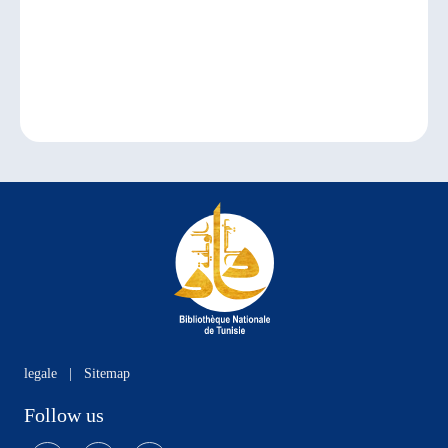
legale
|
Sitemap
Follow us