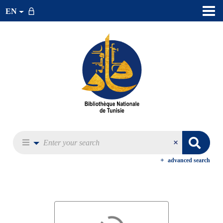
EN
advanced search