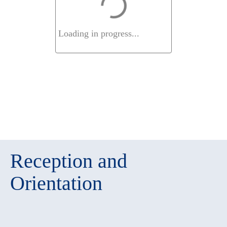
Loading in progress...
Reception and
Orientation