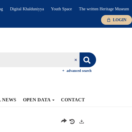
og
Digital Khalduniyya
Youth Space
The written Heritage Museum
LOGIN
advanced search
L NEWS
OPEN DATA
CONTACT
Exports