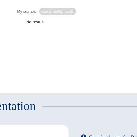
My search:
اللجنة الثقافية الوطنية
No result.
ntation