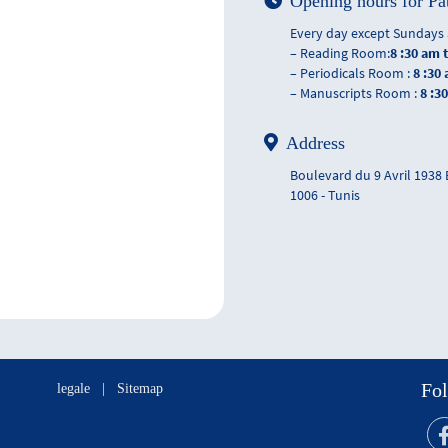
Opening hours for Pa
Every day except Sundays 
– Reading Room:
8 :30 am 
– Periodicals Room :
8 :30
– Manuscripts Room :
8 :3
Address
Boulevard du 9 Avril 1938
1006 - Tunis
Fol
legale
|
Sitemap