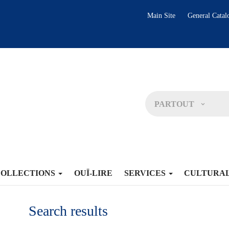
Main Site
General Catal
PARTOUT
COLLECTIONS
OUÏ-LIRE
SERVICES
CULTURA
Search results