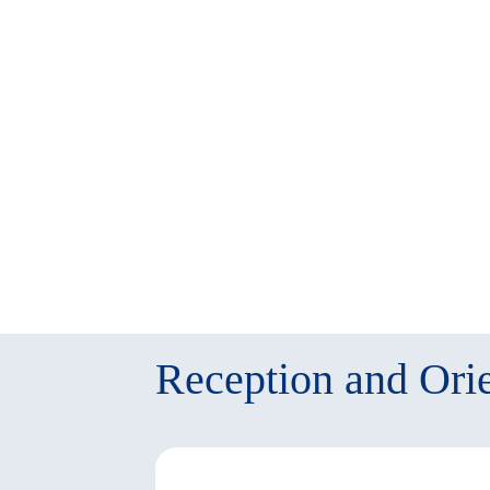
twitter
window)
(New
window)
Reception and Orie