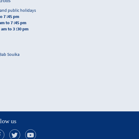
trons
and public holidays
to 7 :45 pm
 am to 7 :45 pm
0 am to 3 :30 pm
 Bab Souika
low us