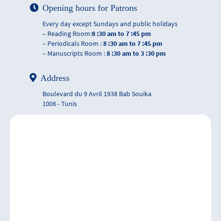
Opening hours for Patrons
Every day except Sundays and public holidays
– Reading Room:
8 :30 am to 7 :45 pm
– Periodicals Room :
8 :30 am to 7 :45 pm
– Manuscripts Room :
8 :30 am to 3 :30 pm
Address
Boulevard du 9 Avril 1938 Bab Souika
1006 - Tunis