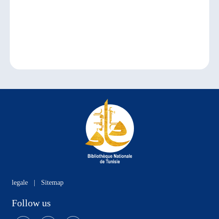
legale
|
Sitemap
Follow us