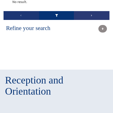
No result.
Refine your search
Reception and
Orientation