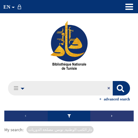
EN
advanced search
My search:
دار الكتب الوطنية, تونس. مصلحة الدوريات